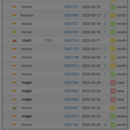
minor
0007751
2026-03-19
resolve
feature
0007889
2026-03-17
2
confir
tweak
0007877
2026-03-16
2
resolve
minor
0007881
2026-03-16
1
resolve
crash
7.0.1
0007514
2026-03-11
confir
minor
0007103
2026-03-11
1
confir
minor
0007798
2026-03-04
5
confir
minor
0007012
2026-03-02
1
confir
minor
0007643
2026-03-02
1
resolve
major
0007906
2026-02-26
new
major
0007905
2026-02-26
new
major
0007904
2026-02-26
new
minor
0002847
2026-02-24
confir
major
0007513
2026-02-23
resolve
minor
0007182
2026-02-20
4
resolve