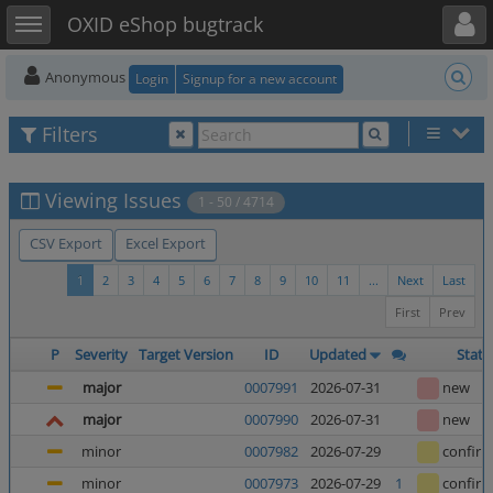
Toggle user menu
Toggle sidebar
OXID eShop bugtrack
Anonymous
Login
Signup for a new account
Filters
Viewing Issues
1 - 50 / 4714
CSV Export
Excel Export
1
2
3
4
5
6
7
8
9
10
11
...
Next
Last
First
Prev
P
Severity
Target Version
ID
Updated
Statu
major
0007991
2026-07-31
new
major
0007990
2026-07-31
new
minor
0007982
2026-07-29
confir
minor
0007973
2026-07-29
1
confir