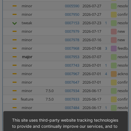
minor
0005590
2026-07-27
resolve
minor
0007950
2026-07-27
confir
tweak
0007153
2026-07-23
1
resolve
minor
0007979
2026-07-17
new
minor
0007978
2026-07-16
new
minor
0007968
2026-07-08
3
feedba
major
0007953
2026-07-07
resolve
minor
0007743
2026-07-01
1
resolve
minor
0007967
2026-07-01
4
acknow
minor
0007647
2026-07-01
confir
minor
7.5.0
0007934
2026-06-17
resolve
feature
7.5.0
0007933
2026-06-17
confir
minor
0007484
2026-06-17
1
resolve
minor
0006025
2026-06-12
5
resolve
This site uses third-party website tracking technologies
major
0007952
2026-06-10
8
confir
to provide and continually improve our services, and to