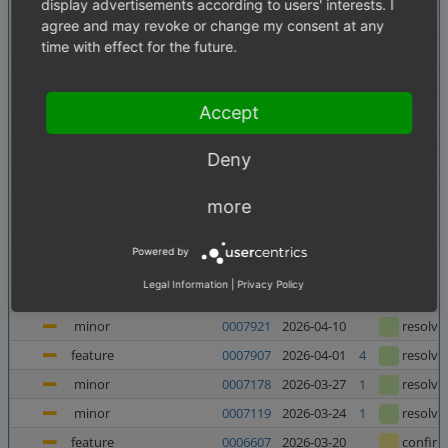
display advertisements according to users' interests. I
minor
0007956
2026-06-10
confir
agree and may revoke or change my consent at any
minor
0007138
2026-06-05
1
resolve
time with effect for the future.
minor
0007880
2026-06-03
resolve
major
0007937
2026-05-27
resolve
Accept
major
0007938
2026-05-27
resolve
minor
0007727
2026-05-21
resolve
Deny
major
0007682
2026-05-08
2
resolve
more
feature
0006998
2026-05-07
1
confir
feature
0006135
2026-05-06
1
confir
Powered by
feature
0006240
2026-04-23
1
confir
Legal Information
|
Privacy Policy
minor
0007367
2026-04-23
4
resolve
minor
0007921
2026-04-10
resolve
feature
0007907
2026-04-01
4
resolve
minor
0007178
2026-03-27
1
resolve
minor
0007119
2026-03-24
1
resolve
feature
0006607
2026-03-20
confir