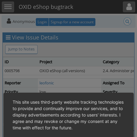
Toggle user menu
Toggle sidebar
OXID eShop bugtrack
Anonymous
Login
Signup for a new account
View Issue Details
Jump to Notes
ID
Project
Category
0005798
OXID eShop (all versions)
2.4. Administer pr
Reporter
leofonic
Assigned To
Priority
low
Severity
Status
resolved
Resolution
This site uses third-party website tracking technologies
to provide and continually improve our services, and to
Product Version
4.8.6 / 5.1.6
display advertisements according to users' interests. I
Fixed in Version
7.4.0
agree and may revoke or change my consent at any
time with effect for the future.
Summary
0005798: "Create Attribute in new window" doesn't w