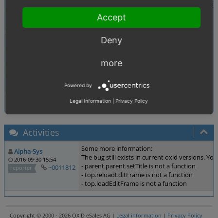
Description
In Backend Products/Selection there is a new link "C
Accept
Tags
,
Admin
Attributes
Deny
Theme
Not defined
Browser
All
more
PHP Version
Not defined
Database Version
Not defined
Powered by
Legal Information
|
Privacy Policy
Activities
Some more information:
Alpha-Sys
The bug still exists in current oxid versions. Yo
2016-09-30 15:54
- parent.parent.setTitle is not a function
~0011812
reporter
- top.reloadEditFrame is not a function
- top.loadEditFrame is not a function
Copyright © 2000 - 2026 OXID eSales AG |
Legal information
|
Privacy Policy