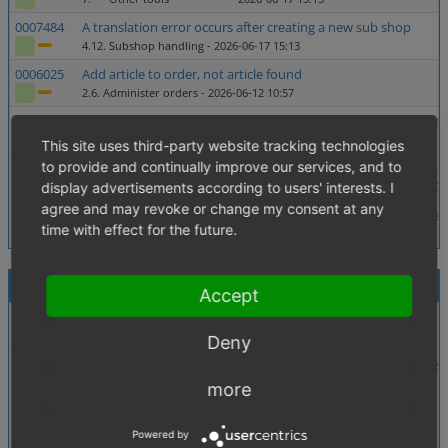
0007484
A translation error occurs after creating a new sub shop
4.12. Subshop handling
- 2026-06-17 15:13
0006025
Add article to order, not article found
2.6. Administer orders
- 2026-06-12 10:57
0007138
Deleting users won't delete user references left in other tables
2.5. Administer users
- 2026-06-05 11:08
This site uses third-party website tracking technologies
to provide and continually improve our services, and to
0007880
Price calculation in e-mails wrong when a % discount is applie
display advertisements according to users' interests. I
1.02. Price calculations (discounts, coupons, additional costs etc.)
- 202
agree and may revoke or change my consent at any
0007937
Stored XSS via SVG upload in media-library-module (executes
time with effect for the future.
4.04. Security
- 2026-05-27 10:01
Recently Modified (30 Days)
1 - 10 / 11
Accept
0007991
SQL Injection via getRequestEscapedParameter() via Admin
2. ----- eShop backend (admin) -----
- 2026-07-31 13:58
Deny
0007990
Metapackage requests insecure composer version during insta
6. ------ Setup -------
- 2026-07-31 13:47
more
0005282
translation "mall" with more then one key in admin
4.06. Language and translations
- 2026-07-30 17:17
Powered by