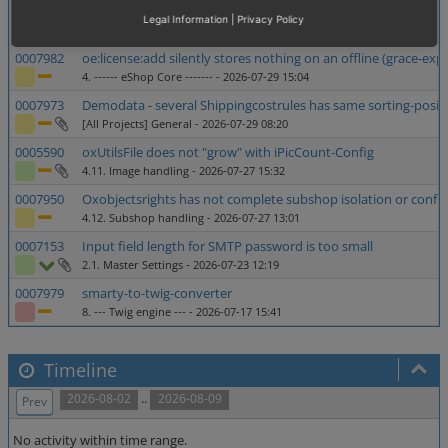
0006104
Missing option in Administer Users -> Users
Legal Information
|
Privacy Policy
2.5. Administer users
- 2026-07-30 16:59
0007982
oe:license:add silently stores nothing on an offline (grace-exp
4. ------ eShop Core -------
- 2026-07-29 15:04
0007973
Demodata - several Shippingcostrules has same sorting-posit
[All Projects] General
- 2026-07-29 08:20
0005590
oxUtilsFile does not "grow" with iPicCount-Config
4.11. Image handling
- 2026-07-27 15:32
0007950
Oxobjectsrights has not complete subshop isolation or configr
4.12. Subshop handling
- 2026-07-27 13:01
0007153
Input field length for SMTP password is too small
2.1. Master Settings
- 2026-07-23 12:19
0007979
smarty-to-twig-converter
8. --- Twig engine ---
- 2026-07-17 15:41
Timeline
..
2026-08-02
2026-08-09
Prev
No activity within time range.