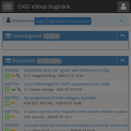
Toggle user menu
Toggle sidebar
OXID eShop bugtrack
Anonymous
Login
Signup for a new account
Unassigned
0 - 0 / 0
Resolved
1 - 10 / 4336
0005590
oxUtilsFile does not "grow" with iPicCount-Config
4.11. Image handling
- 2026-07-27 15:32
0007153
Input field length for SMTP password is too small
2.1. Master Settings
- 2026-07-23 12:19
0007953
No assignment of main category possible
4.09. SEO, SEO URL
- 2026-07-07 16:48
0007743
In case a syntax error happens while Smarty renders a plain 
4.04. Security
- 2026-07-01 15:11
0007934
Console Tools: oe-console commands incorrectly return exit c
7. --- Other tools --------------
- 2026-06-17 15:15