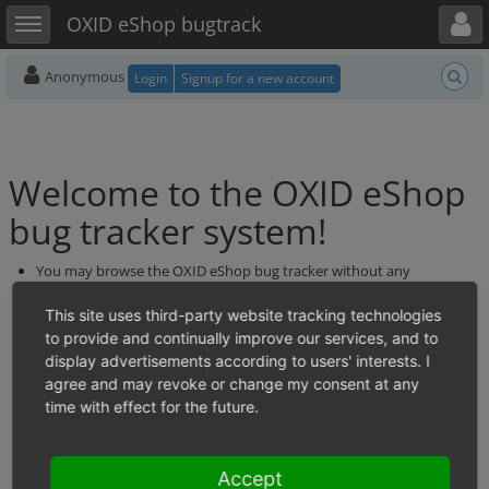
Toggle user menu
Toggle sidebar
OXID eShop bugtrack
Anonymous
Login
Signup for a new account
Welcome to the OXID eShop
bug tracker system!
You may browse the OXID eShop bug tracker without any
permission.
If you want to report a new bug, please feel free to register yourself.
This site uses third-party website tracking technologies
Please take care that you do not enter duplicates: Go to "View
to provide and continually improve our services, and to
Issues" and search the existing bugs before you enter a new one.
display advertisements according to users' interests. I
We\'d like to ask you to post bug reports in English only. If you\'re
agree and may revoke or change my consent at any
worried about your English skills making it difficult to describe the
time with effect for the future.
bug, you might try asking for help on one of the non-English forums:
https://forum.oxid-esales.com/
Please note that there is also the possibility to contribute bug fixes
Accept
directly to the code on GitHub instead of reporting a bug. Please