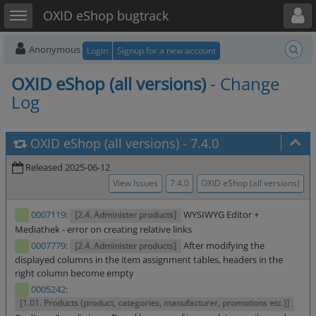
Toggle user menu
Toggle sidebar
OXID eShop bugtrack
Anonymous
Login
Signup for a new account
OXID eShop (all versions)
- Change
Log
OXID eShop (all versions)
-
7.4.0
Released 2025-06-12
View Issues
7.4.0
OXID eShop (all versions)
0007119
:
WYSIWYG Editor +
[2.4. Administer products]
Mediathek - error on creating relative links
0007779
:
After modifying the
[2.4. Administer products]
displayed columns in the item assignment tables, headers in the
right column become empty
0005242
:
[1.01. Products (product, categories, manufacturer, promotions etc.)]