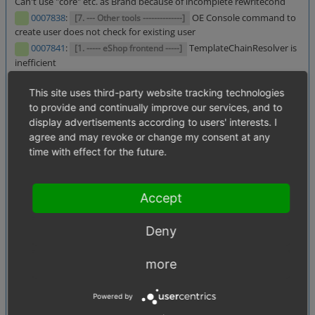
Can't use "core" etc. as Brand because of incomplete rewritecond
0007838
:
OE Console command to
[7. --- Other tools --------------]
create user does not check for existing user
0007841
:
TemplateChainResolver is
[1. ----- eShop frontend -----]
inefficient
0007844
:
Coupon option
[2. ----- eShop backend (admin) -----]
This site uses third-party website tracking technologies
Calculate only once is only for products
to provide and continually improve our services, and to
0007847
:
Translations for
[2. ----- eShop backend (admin) -----]
display advertisements according to users' interests. I
skipping discounts are incorrect
agree and may revoke or change my consent at any
0002777
:
Newsletter - Users already subscribed
[1.05. Users]
time with effect for the future.
for newsletter shouldn't be set to oxdboptin = 2 when they
subscribe again
0006460
:
Broken link in
[2. ----- eShop backend (admin) -----]
Accept
backend navigation pane
0007293
:
Noticelist and wishlist
[1.03. Basket, checkout process]
items are lost with basket reservation enabled
Deny
0007721
:
Order remark always
[1.03. Basket, checkout process]
1 when no remark input in frontend
more
0005244
:
getAvailableInLangs does
[4.07. Source code, Test]
not work with fields with lowercase letters
Powered by
0007789
: