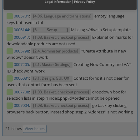
Legal Information
|
Privacy Policy
[1.01. Products (product, categories, manufacturer, promotions etc.)]
Selection List and Basket Button is not rendered
0005701
:
empty language
[4.06. Language and translations]
keys but used in tpl
0006144
:
Missing </div> in Setuptemplate
[6. ------ Setup -------]
0006917
:
Explanation marks for
[1.03. Basket, checkout process]
downloadable products are not used
0005798
:
"Create Attribute in new
[2.4. Administer products]
window" doesn't work
0007205
:
Creating New Country and VAT-
[2.1. Master Settings]
ID Check wont' work
0006031
:
Contact form: it's not clear for
[3.1. Design, GUI, UX]
users that contact form has been sent
0007708
:
dropdown box for
[1.03. Basket, checkout process]
selection lists in step 4 index.php?cl=order cannot be opened
0007004
:
go back by clicking
[1.03. Basket, checkout process]
browser's back button, instead shop step 2 "Address" is not working
21 issues
View Issues