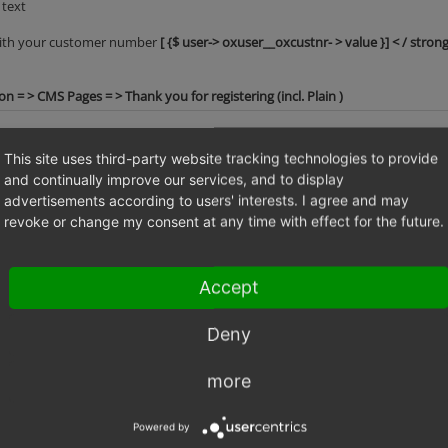
 text
 with your customer number
[ {$ user-> oxuser__oxcustnr- > value }] < / strong
 = > CMS Pages = > Thank you for registering (incl. Plain )
This site uses third-party website tracking technologies to provide
and continually improve our services, and to display
advertisements according to users' interests. I agree and may
revoke or change my consent at any time with effect for the future.
Accept
Deny
more
marco_steinhaeuser
CMS page oxregisteremail still contains "
jurate.baseviciene
default content of registration mail is wro
Powered by