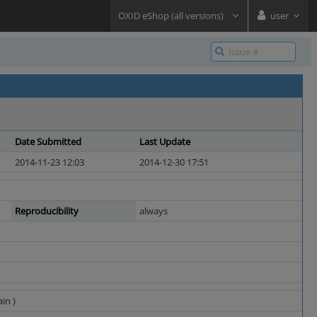
OXID eShop (all versions)
user
Date Submitted
Last Update
2014-11-23 12:03
2014-12-30 17:51
Reproducibility
always
in )