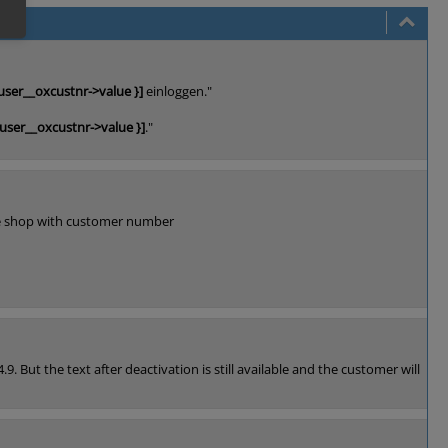
user__oxcustnr->value }]
einloggen."
xuser__oxcustnr->value }]
."
 the shop with customer number
. But the text after deactivation is still available and the customer will