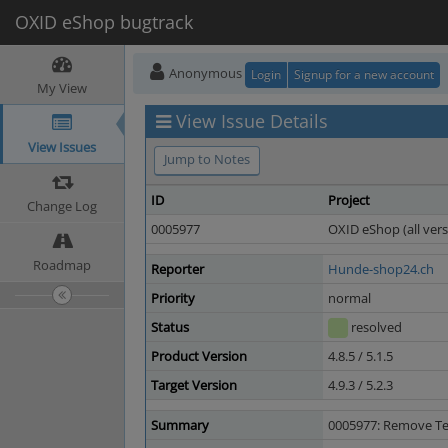
OXID eShop bugtrack
Anonymous
Login
Signup for a new account
My View
View Issue Details
View Issues
Jump to Notes
ID
Project
Change Log
0005977
OXID eShop (all vers
Roadmap
Reporter
Hunde-shop24.ch
Priority
normal
Status
resolved
Product Version
4.8.5 / 5.1.5
Target Version
4.9.3 / 5.2.3
Summary
0005977: Remove Tex