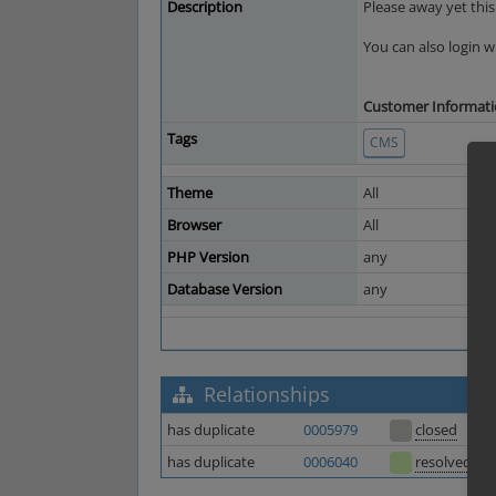
Description
Please away yet this
You can also login
Customer Information
Tags
CMS
Theme
All
Browser
All
PHP Version
any
Database Version
any
Relationships
has duplicate
0005979
closed
has duplicate
0006040
resolved