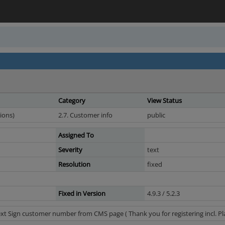
Category
View Status
ions)
2.7. Customer info
public
Assigned To
Severity
text
Resolution
fixed
Fixed in Version
4.9.3 / 5.2.3
t Sign customer number from CMS page ( Thank you for registering incl. Pla