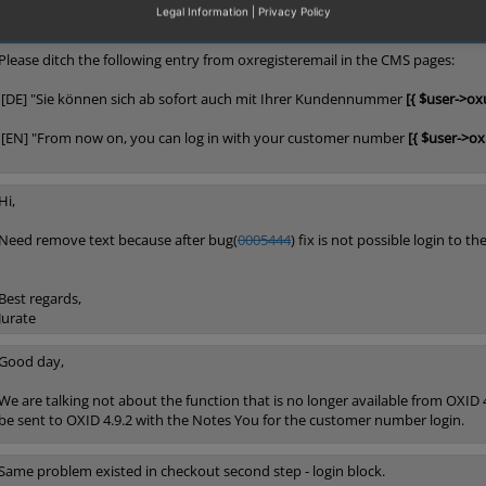
Legal Information
|
Privacy Policy
Please ditch the following entry from oxregisteremail in the CMS pages:
[DE] "Sie können sich ab sofort auch mit Ihrer Kundennummer
[{ $user->ox
[EN] "From now on, you can log in with your customer number
[{ $user->o
Hi,
Need remove text because after bug(
0005444
) fix is not possible login to
Best regards,
Jurate
Good day,
We are talking not about the function that is no longer available from OXID 4.9
be sent to OXID 4.9.2 with the Notes You for the customer number login.
Same problem existed in checkout second step - login block.