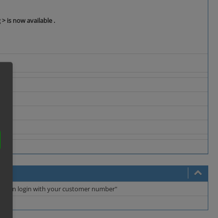
 > is now available .
you can login with your customer number"
ng