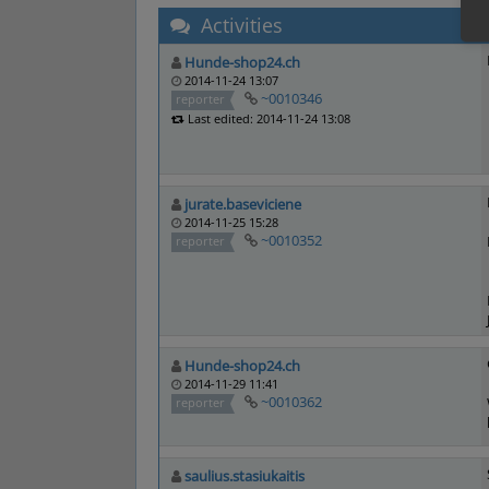
Activities
Hunde-shop24.ch
2014-11-24 13:07
~0010346
reporter
Last edited: 2014-11-24 13:08
jurate.baseviciene
2014-11-25 15:28
~0010352
reporter
Hunde-shop24.ch
2014-11-29 11:41
~0010362
reporter
saulius.stasiukaitis