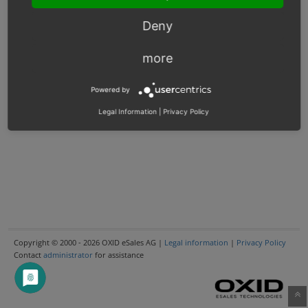
Deny
more
Powered by
Legal Information
|
Privacy Policy
Copyright © 2000 - 2026 OXID eSales AG |
Legal information
|
Privacy Policy
Contact
administrator
for assistance