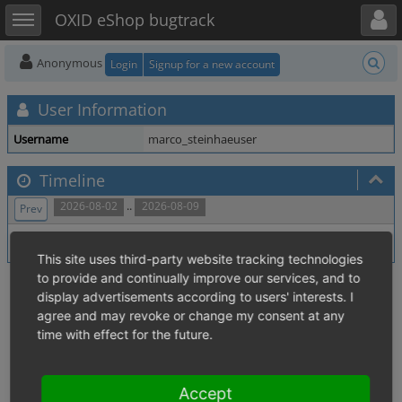
Toggle user menu
Toggle sidebar
OXID eShop bugtrack
Anonymous
Login
Signup for a new account
User Information
Username
marco_steinhaeuser
Timeline
..
2026-08-02
2026-08-09
Prev
No activity within time range.
This site uses third-party website tracking technologies
to provide and continually improve our services, and to
display advertisements according to users' interests. I
agree and may revoke or change my consent at any
time with effect for the future.
Accept