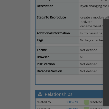
Description
If you changing the
Steps To Reproduce
-create a module with
-activate
-rename the id to "t
Additional Information
In my cases the modu
Tags
No tags attached.
Theme
Not defined
Browser
All
PHP Version
Not defined
Database Version
Not defined
Relationships
related to
0005270
resolved