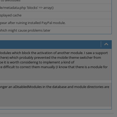
t to aModules
e/metadata.php 'blocks' => array()
isplayed cache
pear after ruining installed PayPal module.
which might cause problems later
Modules which block the activation of another module. I saw a support
 there) which probably prevented the mobile theme switcher from
ybe it is worth considering to implement a kind of
te difficult to correct them manually (I know that there is a module for
longer an aDisabledModules in the database and module directories are