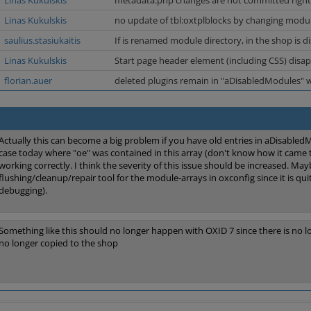
Linas Kukulskis
metadata.php changes are not committed righ
Linas Kukulskis
no update of tbl:oxtplblocks by changing modul
saulius.stasiukaitis
If is renamed module directory, in the shop is d
Linas Kukulskis
Start page header element (including CSS) disap
florian.auer
deleted plugins remain in "aDisabledModules" 
Actually this can become a big problem if you have old entries in aDisabled
case today where "oe" was contained in this array (don't know how it came
working correctly. I think the severity of this issue should be increased. Ma
flushing/cleanup/repair tool for the module-arrays in oxconfig since it is qui
debugging).
Something like this should no longer happen with OXID 7 since there is no 
no longer copied to the shop