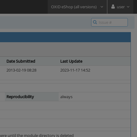
OXID eShop (all versions)
user
Date Submitted
Last Update
2013-02-19 08:28
2023-11-17 14:52
Reproducibility
always
re until the module directory is deleted