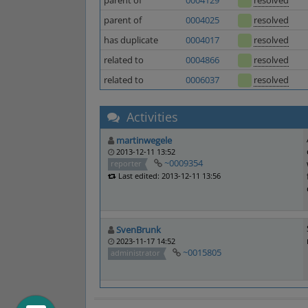
parent of
0004129
resolved
parent of
0004025
resolved
has duplicate
0004017
resolved
related to
0004866
resolved
related to
0006037
resolved
Activities
martinwegele
2013-12-11 13:52
~0009354
reporter
Last edited: 2013-12-11 13:56
SvenBrunk
2023-11-17 14:52
~0015805
administrator