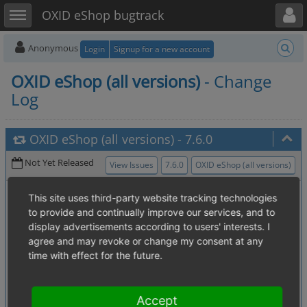
Toggle user menu
Toggle sidebar
OXID eShop bugtrack
Anonymous
Login
Signup for a new account
OXID eShop (all versions)
- Change
Log
OXID eShop (all versions)
-
7.6.0
Not Yet Released
View Issues
7.6.0
OXID eShop (all versions)
0007953
:
No assignment of main category
[4.09. SEO, SEO URL]
This site uses third-party website tracking technologies
possible
to provide and continually improve our services, and to
0007934
:
Console Tools: oe-
[7. --- Other tools --------------]
display advertisements according to users' interests. I
console commands incorrectly return exit code 0 on failure
agree and may revoke or change my consent at any
0007484
:
A translation error occurs
time with effect for the future.
[4.12. Subshop handling]
after creating a new sub shop
0006025
:
Add article to order, not
[2.6. Administer orders]
article found
Accept