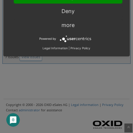
0007138
:
Deleting users won't delete
[2.5. Administer users]
user references left in other tables
Deny
0007880
:
[1.02. Price calculations (discounts, coupons, additional costs etc.)]
more
Price calculation in e-mails wrong when a % discount is applied to an
order
Powered by
0007727
:
Increase bcrypt cost
[4.04. Security]
Legal Information
|
Privacy Policy
7 issues
View Issues
Copyright © 2000 - 2026 OXID eSales AG |
Legal information
|
Privacy Policy
Contact
administrator
for assistance