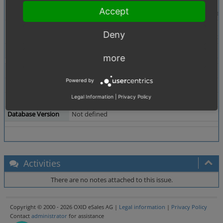
Description
it was possible to assign a main caegory.
Accept
this button doesn't work anymore. it stays disabled
Steps To Reproduce
1. Install EE with Demodata
Deny
2. Administer Products -> Choose a product -> Exten
Tags
No tags attached.
more
Theme
Not defined
Powered by
Browser
Not defined
Legal Information
|
Privacy Policy
PHP Version
Not defined
Database Version
Not defined
Activities
There are no notes attached to this issue.
Copyright © 2000 - 2026 OXID eSales AG |
Legal information
|
Privacy Policy
Contact
administrator
for assistance