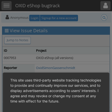
Toggle user menu
Toggle sidebar
OXID eShop bugtrack
Anonymous
Login
Signup for a new account
View Issue Details
Jump to Notes
ID
Project
0007953
OXID eShop (all versions)
Reporter
OxidSimonGassenschmidt
Priority
normal
This site uses third-party website tracking technologies
Status
resolved
to provide and continually improve our services, and to
Product Version
7.4.0
display advertisements according to users' interests. I
agree and may revoke or change my consent at any
Fixed in Version
7.6.0
time with effect for the future.
Summary
0007953: No assignment of main category possible