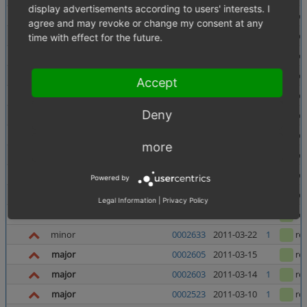
display advertisements according to users' interests. I
minor
0002654
2011-04-01
1
re
agree and may revoke or change my consent at any
minor
0002627
2011-04-01
1
re
time with effect for the future.
major
0002598
2011-04-01
1
re
text
0002640
2011-04-01
1
re
Accept
minor
0002543
2011-04-01
1
re
Deny
minor
0002390
2011-04-01
3
re
major
0002651
2011-03-31
1
re
more
major
0002397
2011-03-23
5
re
minor
4.5.0_beta4
0002610
2011-03-23
1
re
Powered by
major
0002625
2011-03-22
1
re
Legal Information
|
Privacy Policy
text
0002635
2011-03-22
re
minor
0002633
2011-03-22
1
re
major
0002605
2011-03-15
re
major
0002603
2011-03-14
1
re
major
0002523
2011-03-10
1
re