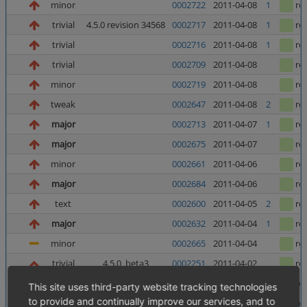
minor
0002722
2011-04-08
1
re
trivial
4.5.0 revision 34568
0002717
2011-04-08
1
re
trivial
0002716
2011-04-08
1
re
trivial
0002709
2011-04-08
re
minor
0002719
2011-04-08
re
tweak
0002647
2011-04-08
2
re
major
0002713
2011-04-07
1
re
major
0002675
2011-04-07
re
minor
0002661
2011-04-06
re
major
0002684
2011-04-06
re
text
0002600
2011-04-05
2
re
major
0002632
2011-04-04
1
re
minor
0002665
2011-04-04
re
trivial
4.5.0_beta3
0002251
2011-04-02
re
major
0002682
2011-04-01
1
re
This site uses third-party website tracking technologies
to provide and continually improve our services, and to
text
0002350
2011-04-01
re