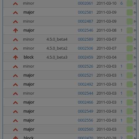
minor
0002061
2011-03-10
6
re
major
0002581
2011-03-09
re
minor
0002487
2011-03-09
re
major
0002546
2011-03-08
1
re
minor
4.5.0_beta4
0002589
2011-03-07
re
minor
4.5.0_beta2
0002506
2011-03-07
re
block
4.5.0_beta3
0002459
2011-03-04
re
minor
0002526
2011-03-03
1
re
major
0002521
2011-03-03
1
re
major
0002492
2011-03-03
1
re
minor
0002544
2011-03-03
1
re
major
0002466
2011-03-03
1
re
major
0002549
2011-03-03
1
re
major
0002556
2011-03-03
1
re
major
0002560
2011-03-03
re
block
0002470
2011-02-28
2
re