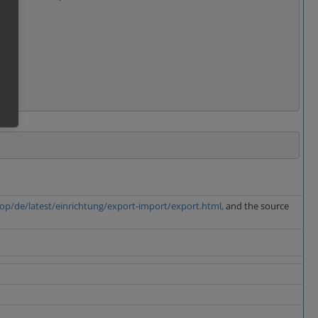
op/de/latest/einrichtung/export-import/export.html,
and the source