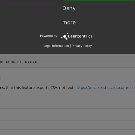
Deny
more
Powered by
Legal Information
|
Privacy Policy
oe-console o:c:c
t
, that this feature exports CSV, not text:
https://docs.oxid-esales.com/esh