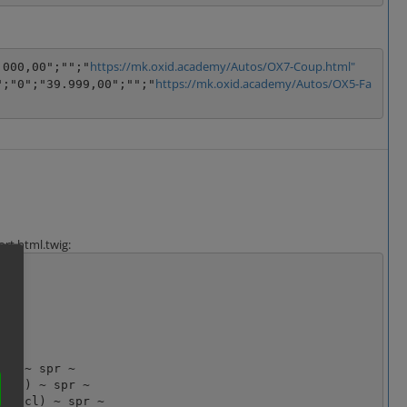
https://mk.oxid.academy/Autos/OX7-Coup.html"
.000,00";"";"
https://mk.oxid.academy/Autos/OX5-Fa
";"0";"39.999,00";"";"
rt.html.twig: