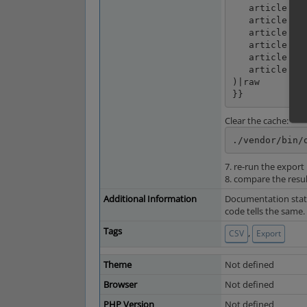
   article.longDescription|default('')|striptags|enclose(encl) ~ spr ~

   article.pic1|default('')|enclose(encl) ~ spr ~

   article.oxarticles__oxtprice.value|default('')|enclose(encl) ~ spr ~

   article.getFPrice()|default('')|enclose(encl) ~ spr ~

   article.valid|default('')|enclose(encl) ~ spr ~

   article.getLink()|default('')|replace({'&':'&'})|enclose(encl)

)|raw

}}
Clear the cache:
./vendor/bin/
7. re-run the export
8. compare the resul
Additional Information
Documentation states
code tells the same.
Tags
,
CSV
Export
Theme
Not defined
Browser
Not defined
PHP Version
Not defined