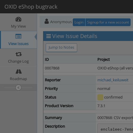
OXID eShop bugtrack
Anonymous
Login
Signup for a new account
My View
View Issue Details
View Issues
Jump to Notes
ID
Project
Change Log
0007868
OXID eShop (all vers
Roadmap
Reporter
michael_keiluweit
Priority
normal
Status
confirmed
Product Version
7.3.1
Summary
0007868: CSV expor
Description
encla1eec-7en