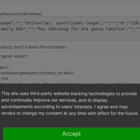
workaround (see below):
Coupé";"";"Stilvolles, sportliches Coupé";"";"";"0";"120
Family SUV";"";"Das Fahrzeug für die ganze Familie";"";"
oducts, but it's about the characters.
-> gener. export
y
xport"
urce/export/genexport.txt (why .txt btw?)
n CSV
. Replace the content of /source/Application/views/admin_twig/tpl/genexpo
= 0 %}

This site uses third-party website tracking technologies to provide
and continually improve our services, and to display
advertisements according to users' interests. I agree and may
revoke or change my consent at any time with effect for the future.
Accept