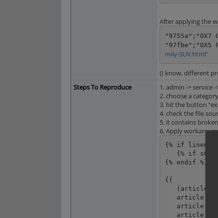
After applying the 
"9755a";"OX7 
"97fbe";"OX5 
mily-SUV.html"
(I know, different pr
Steps To Reproduce
1. admin -> service 
2. choose a categor
3. hit the button "e
4. check the file so
5. it contains broke
6. Apply workaround
{% if linenr =
   {% if sCustomHeader %}{{ sCustomHeader|raw }}{% endif %}

{% endif %}

{{

   (article.oxarticles__oxartnum.value|default('')|enclose(encl) ~ spr ~

   article.oxarticles__oxtitle.value|default('')|striptags|enclose(encl) ~ spr ~

   article.oxcategories__oxtitle.value|default('')|striptags|enclose(encl) ~ spr ~

   article.oxarticles__oxshortdesc.value|default('')|striptags|enclose(encl) ~ spr ~
