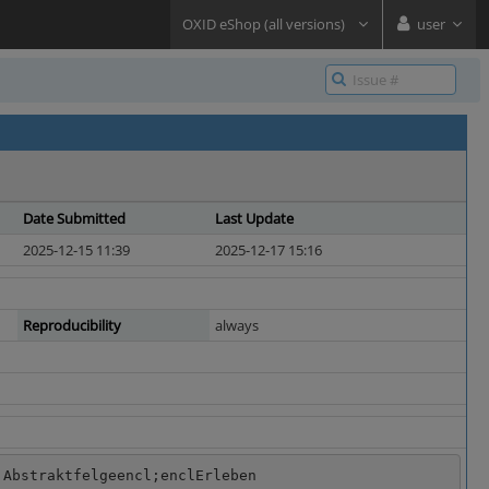
OXID eShop (all versions)
user
Date Submitted
Last Update
2025-12-15 11:39
2025-12-17 15:16
Reproducibility
always
 Abstraktfelgeencl;enclErleben