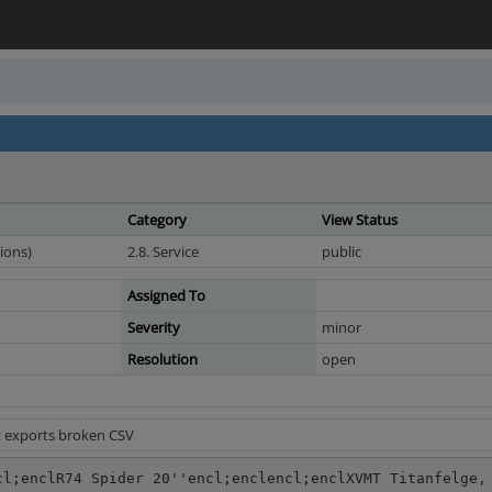
Category
View Status
ions)
2.8. Service
public
Assigned To
Severity
minor
Resolution
open
t exports broken CSV
cl;enclR74 Spider 20''encl;enclencl;enclXVMT Titanfelge,