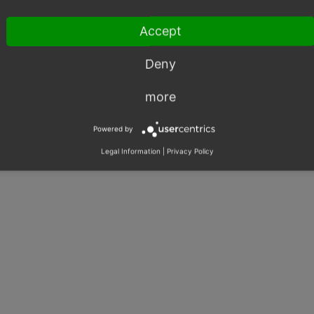
Rights & Roles
Shared Issues (2)
Accept
SOAP
Shared Issues (2)
Export
Shared Issues (2)
Deny
more
Powered by
Legal Information
|
Privacy Policy