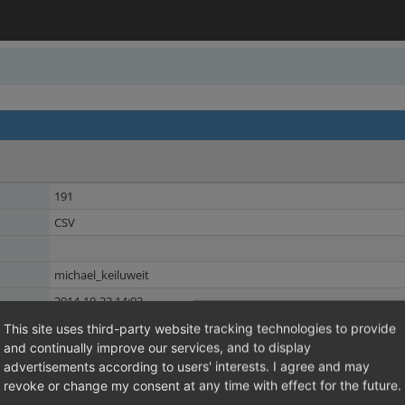
191
CSV
michael_keiluweit
2014-10-22 14:03
2014-10-22 14:03
This site uses third-party website tracking technologies to provide
and continually improve our services, and to display
ERP
Shared Issues (5)
advertisements according to users' interests. I agree and may
EE
revoke or change my consent at any time with effect for the future.
Shared Issues (3)