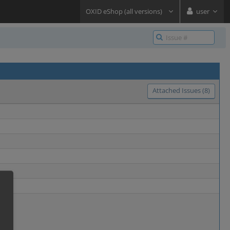
OXID eShop (all versions)
user
Attached Issues (8)