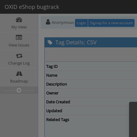
OXID eShop bugtrack
Anonymous
Login
Signup for a new account
My View
Tag Details: CSV
View Issues
Change Log
Tag ID
Name
Roadmap
Description
Owner
Date Created
Updated
Related Tags