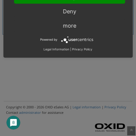
CSV
Shared Issues (5)
Deny
Article
Shared Issues (4)
Languages
more
Shared Issues (3)
Powered by
Legal Information
|
Privacy Policy
Copyright © 2000 - 2026 OXID eSales AG |
Legal information
|
Privacy Policy
Contact
administrator
for assistance