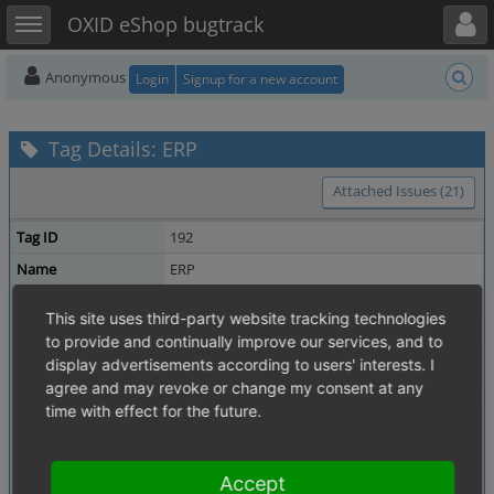
Toggle user menu
Toggle sidebar
OXID eShop bugtrack
Anonymous
Login
Signup for a new account
Tag Details: ERP
Attached Issues (21)
Tag ID
192
Name
ERP
Description
This site uses third-party website tracking technologies
Owner
michael_keiluweit
to provide and continually improve our services, and to
Date Created
display advertisements according to users' interests. I
2014-10-22 14:03
agree and may revoke or change my consent at any
Updated
2014-10-22 14:03
time with effect for the future.
Related Tags
SOAP
Shared Issues (7)
EE
Shared Issues (6)
Accept