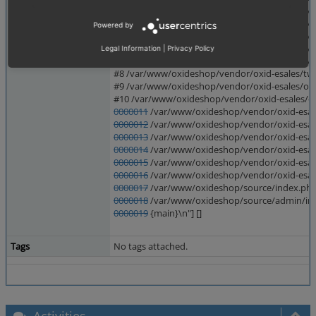
#3 /var/www/oxideshop/vendor/twig/twig/src/T
#4 /var/www/oxideshop/vendor/twig/twig/src/Te
Powered by
#5 /var/www/oxideshop/vendor/twig/twig/src/Te
#6 /var/www/oxideshop/vendor/twig/twig/src/T
Legal Information
|
Privacy Policy
#7 /var/www/oxideshop/vendor/twig/twig/src/E
#8 /var/www/oxideshop/vendor/oxid-esales/twig
#9 /var/www/oxideshop/vendor/oxid-esales/oxi
#10 /var/www/oxideshop/vendor/oxid-esales/ox
0000011
/var/www/oxideshop/vendor/oxid-esale
0000012
/var/www/oxideshop/vendor/oxid-esales
0000013
/var/www/oxideshop/vendor/oxid-esale
0000014
/var/www/oxideshop/vendor/oxid-esale
0000015
/var/www/oxideshop/vendor/oxid-esales
0000016
/var/www/oxideshop/vendor/oxid-esale
0000017
/var/www/oxideshop/source/index.php(
0000018
/var/www/oxideshop/source/admin/index
0000019
{main}\n"] []
Tags
No tags attached.