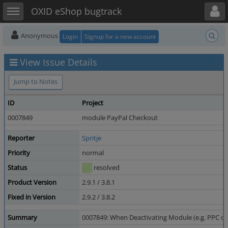
Toggle user menu
Toggle sidebar
OXID eShop bugtrack
Anonymous
Login
Signup for a new account
View Issue Details
Jump to Notes
ID
Project
0007849
module PayPal Checkout
Reporter
Spritje
Priority
normal
Status
resolved
Product Version
2.9.1 / 3.8.1
Fixed in Version
2.9.2 / 3.8.2
Summary
0007849: When Deactivating Module (e.g. PPC o