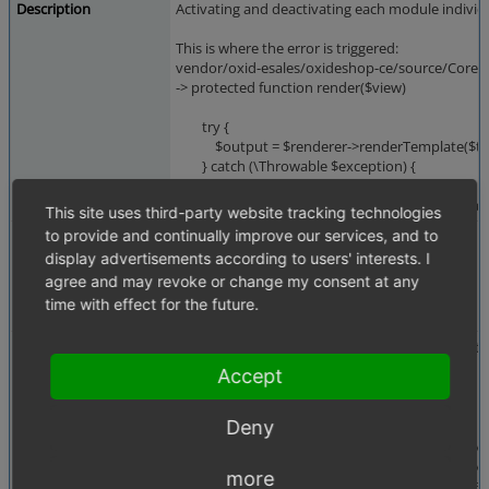
Description
Activating and deactivating each module individu
This is where the error is triggered:
vendor/oxid-esales/oxideshop-ce/source/Core/
-> protected function render($view)
try {
$output = $renderer->renderTemplate($tem
} catch (\Throwable $exception) {
It only happes when Deaktivating Module Amazo
This site uses third-party website tracking technologies
to provide and continually improve our services, and to
Steps To Reproduce
Steps to reproduce (also in 7.4.0, 7.3, but not in 
- Activate PayPal
display advertisements according to users' interests. I
- Activate Amazon
agree and may revoke or change my consent at any
- Deactivate Amazon
time with effect for the future.
- Deactivate Paypal -> Error
Additional Information
Seems like it only affects modules which do ext
Accept
oxideshop.log:
Deny
[2025-10-27 15:11:51] OXID Logger.ERROR: Temp
#0 /var/www/oxideshop/vendor/twig/twig/src/E
#1 /var/www/oxideshop/vendor/twig/twig/src/T
more
#2 /var/www/oxideshop/source/tmp/template_c