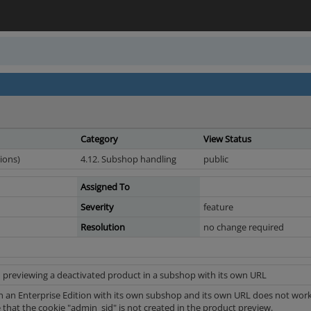
Category
View Status
ions)
4.12. Subshop handling
public
Assigned To
Severity
feature
Resolution
no change required
 previewing a deactivated product in a subshop with its own URL
in an Enterprise Edition with its own subshop and its own URL does not work i
le that the cookie "admin_sid" is not created in the product preview.