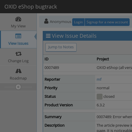
OXID eShop bugtrack
Anonymous
Login
Signup for a new account
My View
View Issue Details
View Issues
Jump to Notes
ID
Project
Change Log
0007489
OXID eShop (all vers
Roadmap
Reporter
mf
Priority
normal
Status
closed
Product Version
6.3.2
Summary
0007489: Error when
Description
The article preview 
page. It is noticeab