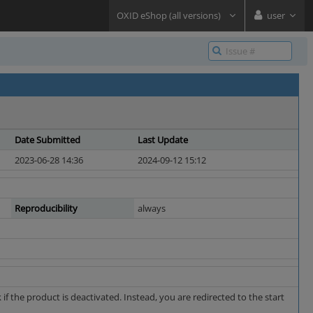
OXID eShop (all versions)
user
Date Submitted
Last Update
2023-06-28 14:36
2024-09-12 15:12
Reproducibility
always
f the product is deactivated. Instead, you are redirected to the start