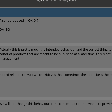
Legal Information
|
Privacy Policy
Also reproduced in OXID 7
QA -SG-
Actually this is pretty much the intended behaviour and the correct thing t
editor of products that are meant to be published at a later time, this is not h
management
Added relation to 7514 which criticizes that sometimes the opposite is the c
We will not change this behaviour. For a content editor that wants to previ