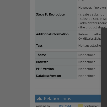
However, if no own U
Steps To Reproduce
- create a subshop
- subshop URL in Ma
- Administer Produc
- the product should
Additional Information
Relevant method:
OxidEsales\EshopCom
Tags
No tags attached.
Theme
Not defined
Browser
Not defined
PHP Version
Not defined
Database Version
Not defined
Relationships
related to
0007514
confirmed