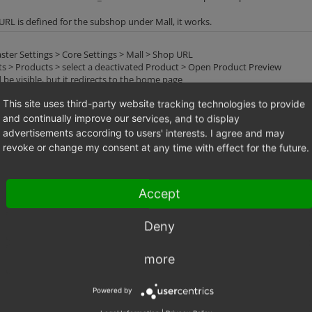
RL is defined for the subshop under Mall, it works.
ster Settings > Core Settings > Mall > Shop URL
ts > Products > select a deactivated Product > Open Product Preview
 be visible, but it redirects to the home page
This site uses third-party website tracking technologies to provide
munity\Application\Model\Article::isVisible
and continually improve our services, and to display
advertisements according to users' interests. I agree and may
revoke or change my consent at any time with effect for the future.
Accept
Deny
more
Powered by
HR
Shop frontend does not respect inactive state correctly on produc