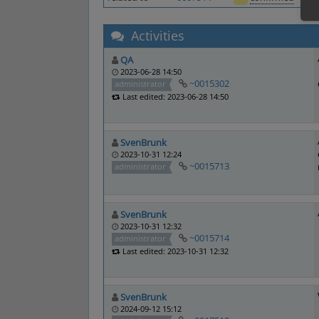
Activities
QA
2023-06-28 14:50
~0015302
administrator
Last edited: 2023-06-28 14:50
SvenBrunk
2023-10-31 12:24
~0015713
administrator
SvenBrunk
2023-10-31 12:32
~0015714
administrator
Last edited: 2023-10-31 12:32
SvenBrunk
2024-09-12 15:12