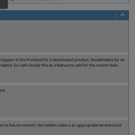
o happen in the frontend for a deactivated product. Nonetheless for an
elpful. So I will classify this as a feature to add for the master data
ase
ew his future content, the hidden state is an appropriate workaround