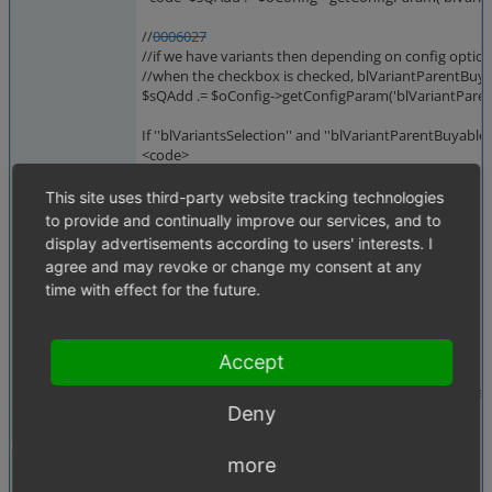
//
0006027
//if we have variants then depending on config opti
//when the checkbox is checked, blVariantParentBuyab
$sQAdd .= $oConfig->getConfigParam('blVariantParentB
If ''blVariantsSelection'' and ''blVariantParentBuyable
<code>
SELECT
*
This site uses third-party website tracking technologies
from
to provide and continually improve our services, and to
oxv_oxarticles_de
display advertisements according to users' interests. I
where
agree and may revoke or change my consent at any
1
time with effect for the future.
and oxv_oxarticles_de.oxparentid = ''
and oxv_oxarticles_de.oxvarcount = 0
[...]
</code>
Accept
So only main articles without variants are returned a
Deny
Tags
No tags attached.
more
Theme
Not defined