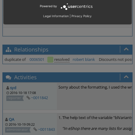
Browser
All
Powered by
PHP Version
Not defined
Legal Information
|
Privacy Policy
Database Version
Not defined
Relationships
duplicate of
0006501
resolved
robert blank
Discounts not possib
Activities
Sorry about the formatting, I used the wro
syd
2016-10-18 17:08
~0011842
reporter
1. The help text of the variable "blVariant
QA
2016-10-19 09:22
"In eShop there are many lists for assignin
~0011843
administrator