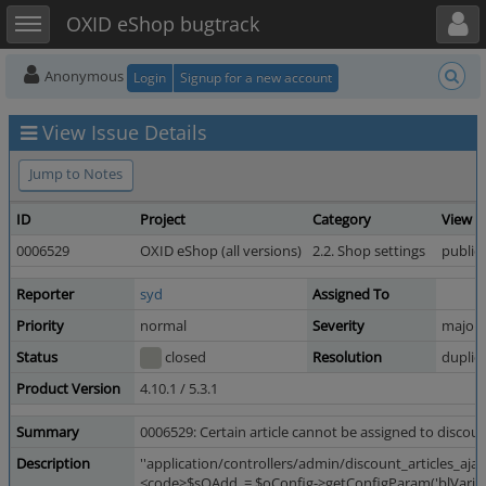
Toggle user menu
Toggle sidebar
OXID eShop bugtrack
Anonymous
Login
Signup for a new account
View Issue Details
Jump to Notes
ID
Project
Category
View S
0006529
OXID eShop (all versions)
2.2. Shop settings
public
Reporter
syd
Assigned To
Priority
normal
Severity
major
Status
closed
Resolution
duplic
Product Version
4.10.1 / 5.3.1
Summary
0006529: Certain article cannot be assigned to discou
Description
''application/controllers/admin/discount_articles_ajax
<code>$sQAdd .= $oConfig->getConfigParam('blVariantsSe