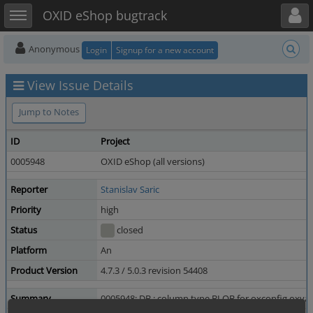
Toggle user menu
Toggle sidebar
OXID eShop bugtrack
Anonymous
Login
Signup for a new account
View Issue Details
Jump to Notes
ID
Project
0005948
OXID eShop (all versions)
Reporter
Stanislav Saric
Priority
high
Status
closed
Platform
An
Product Version
4.7.3 / 5.0.3 revision 54408
Summary
0005948: DB : column type BLOB for oxconfig.oxvarv