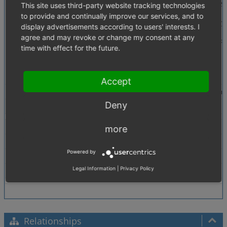
Description
We have a real-life customer, who has more than 50
This site uses third-party website tracking technologies
to provide and continually improve our services, and to
The effect of this limitation is fatal for the shop
display advertisements according to users' interests. I
agree and may revoke or change my consent at any
In my opinion it is necessary to change oxconfig.
time with effect for the future.
Greetings
Stanislav Saric
norisk GmbH
Accept
Steps To Reproduce
Make sure you install + activate a sufficient amou
Deny
Tags
No tags attached.
Theme
All
more
Browser
All
Powered by
PHP Version
5.3
Legal Information
|
Privacy Policy
Database Version
5.5
Relationships