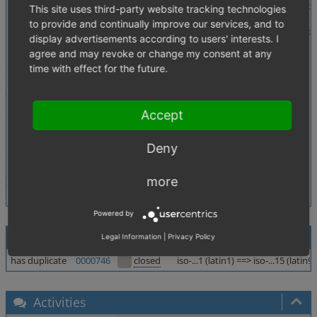
Description
In Admin area => Corre Settings => Settings (shop_conf
This site uses third-party website tracking technologies
to provide and continually improve our services, and to
Looks like in DB the char is saved correctly, but the p
display advertisements according to users' interests. I
But if you will save Admin options then with ¤ (then it 
agree and may revoke or change my consent at any
The next Saves may lead to further corruptions, like 
time with effect for the future.
Tags
No tags attached.
Theme
Accept
Browser
All
PHP Version
5.2.6
Deny
Database Version
5.0.33
more
Powered by
Relationships
Legal Information
|
Privacy Policy
has duplicate
0000746
closed
iso-...1 (latin1) ==> iso-...15 (latin
Activities