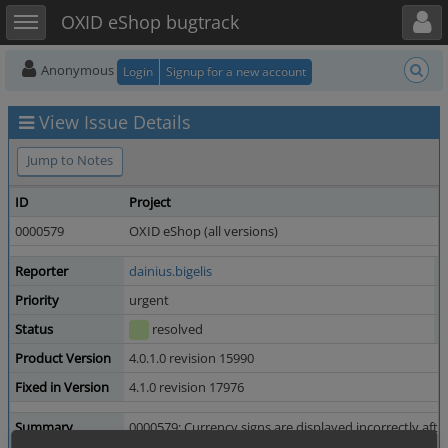
Toggle user menu
Toggle sidebar
OXID eShop bugtrack
Anonymous
Login
Signup for a new account
View Issue Details
Jump to Notes
ID
Project
C
0000579
OXID eShop (all versions)
2
Reporter
dainius.bigelis
A
Priority
urgent
S
Status
resolved
R
Product Version
4.0.1.0 revision 15990
Fixed in Version
4.1.0 revision 17976
Summary
0000579: Currency signs are displayed incorrectly afte