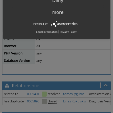
Deny
more
Powered by
Legal Information
|
Privacy Policy
Theme
All
Browser
All
PHP Version
any
Database Version
any
Relationships
related to
0005401
resolved
tomas.lygutas
oxchkversion che
has duplicate
0005890
closed
Linas Kukulskis
Diagnosis Versi