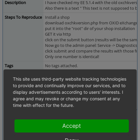
Description
I have checked my EE 5.1.4 with the old oxchkversion
Also there is a text " This text is not supposed to be 
Steps To Reproduce
Install a shop
download oxchkversion.php from OXID eXchange
put it into the "root" dir of your shop installation
GET it via http
click on the submit button (results will be the same
Now go to the admin panel: Service -> Diagnostics 
click submit and compare the results with those f
Only one number is identical!
Tags
No tags attached.
Attached Files
diagnosis.png
(7,504 bytes)
This site uses third-party website tracking technologies
to provide and continually improve our services, and to
display advertisements according to users' interests. I
agree and may revoke or change my consent at any
time with effect for the future.
Accept