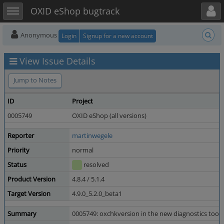
Toggle user menu
Toggle sidebar
OXID eShop bugtrack
Anonymous
Login
Signup for a new account
View Issue Details
Jump to Notes
ID
Project
0005749
OXID eShop (all versions)
Reporter
martinwegele
Priority
normal
Status
resolved
Product Version
4.8.4 / 5.1.4
Target Version
4.9.0_5.2.0_beta1
Summary
0005749: oxchkversion in the new diagnostics tool