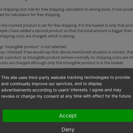
e shipping cost rule for free shipping calculated on wrong basis. If one prod
ed for calculation for free shipping.
the marked product is set for free shipping. if in the basket is only that pro
mple I have added a second product so that the total amount is bigger than
 shipping costs are charged, which is wrong.
gs "intangible product" is not selected.
y I checked: if we would say that above mentioned situation is correct, that
set a product as intangible product (where normally no shipping costs are cha
costs are charged although only the intangible product is in the basket.
stand my explanations... :)
This site uses third-party website tracking technologies to provide
to ask me.
and continually improve our services, and to display
advertisements according to users' interests. I agree and may
revoke or change my consent at any time with effect for the future.
976 bytes)
Accept
Deny