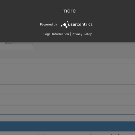
more
Powered by
Legal Information
|
Privacy Policy