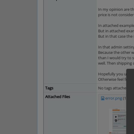
In my opinion are th
price is not consider
In attached example 
But in attached exa
But in that case the
In that admin settin
Because the other wa
than I would try to 
well. Then shipping 
Hopefully you under
Otherwise feel free 
Tags
No tags attached.
Attached Files
error.png
(199,