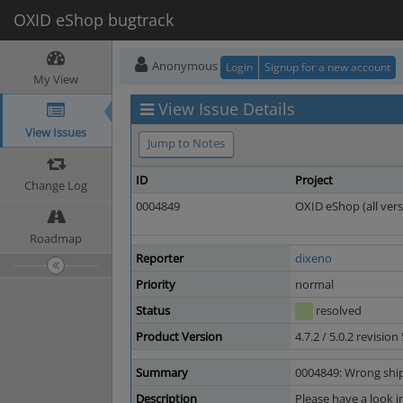
OXID eShop bugtrack
Anonymous
Login
Signup for a new account
My View
View Issue Details
View Issues
Jump to Notes
ID
Project
Change Log
0004849
OXID eShop (all vers
Roadmap
Reporter
dixeno
Priority
normal
Status
resolved
Product Version
4.7.2 / 5.0.2 revisio
Summary
0004849: Wrong shipp
Description
Please have a look i