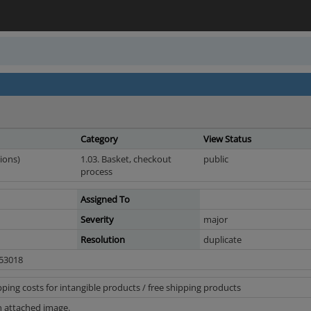
Category
View Status
ions)
1.03. Basket, checkout
public
process
Assigned To
Severity
major
Resolution
duplicate
n 53018
ing costs for intangible products / free shipping products
n attached image.