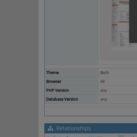
Theme
Both
Browser
All
PHP Version
any
Database Version
any
Relationships