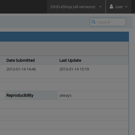
OXID eShop (all versions)
user
Date Submitted
Last Update
2013-01-14 14:46
2013-01-14 15:19
Reproducibility
always