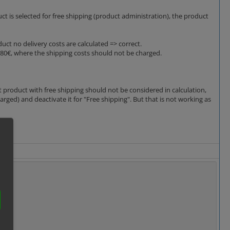
uct is selected for free shipping (product administration), the product
duct no delivery costs are calculated => correct.
 80€, where the shipping costs should not be charged.
 product with free shipping should not be considered in calculation,
rged) and deactivate it for "Free shipping". But that is not working as