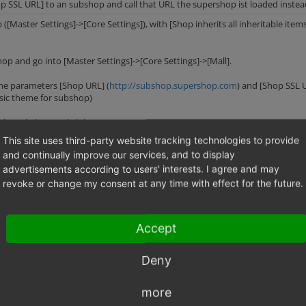
op SSL URL] to an subshop and call that URL the supershop ist loaded inste
 ([Master Settings]->[Core Settings]), with [Shop inherits all inheritable item
hop and go into [Master Settings]->[Core Settings]->[Mall].
 the parameters [Shop URL] (
http://subshop.supershop.com
) and [Shop SSL U
asic theme for subshop)
 the subshop and click on [open account].
This site uses third-party website tracking technologies to provide
p is loaded.
and continually improve our services, and to display
advertisements according to users' interests. I agree and may
revoke or change my consent at any time with effect for the future.
Accept
http://www.supershop.com';
= null;
Deny
http://www.supershop.com';
= '
http://sslfromsupershop.supershop.com';
more