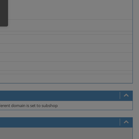
fferent domain is set to subshop