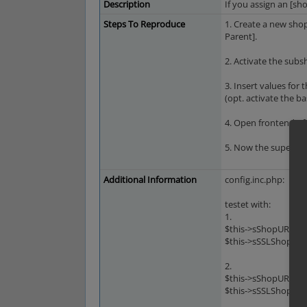
Description
If you assign an [sh
Steps To Reproduce
1. Create a new shop
Parent].
2. Activate the subs
3. Insert values for
(opt. activate the b
4. Open frontend of
5. Now the supersho
Additional Information
config.inc.php:
testet with:
1.
$this->sShopURL = '
$this->sSSLShopURL 
2.
$this->sShopURL = '
$this->sSSLShopURL 