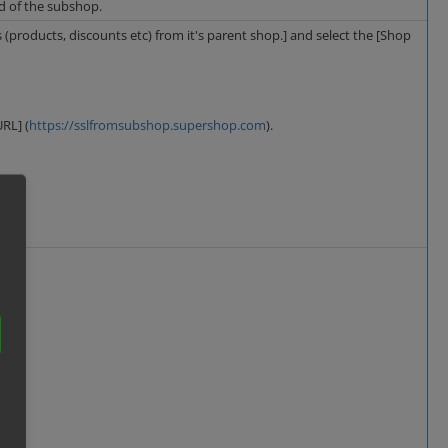
ad of the subshop.
s (products, discounts etc) from it's parent shop.] and select the [Shop
RL] (
https://sslfromsubshop.supershop.com
).