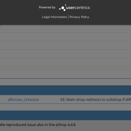
Powered by
http://www.supershop.com';
= '
http://sslfromsubshop.supershop.com';
Legal Information
|
Privacy Policy
alfonsas_cirtautas
EE: Main shop redirects to subshop if di
We reproduced issue also in the eShop 4.4.8