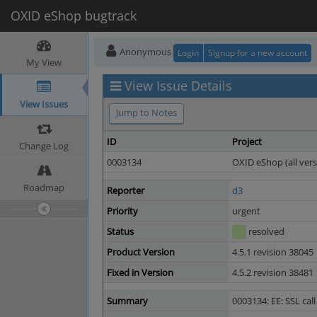
OXID eShop bugtrack
Anonymous
Login
Signup for a new account
My View
View Issue Details
View Issues
Jump to Notes
ID
Project
Change Log
0003134
OXID eShop (all vers
Roadmap
Reporter
d3
Priority
urgent
Status
resolved
Product Version
4.5.1 revision 38045
Fixed in Version
4.5.2 revision 38481
Summary
0003134: EE: SSL cal