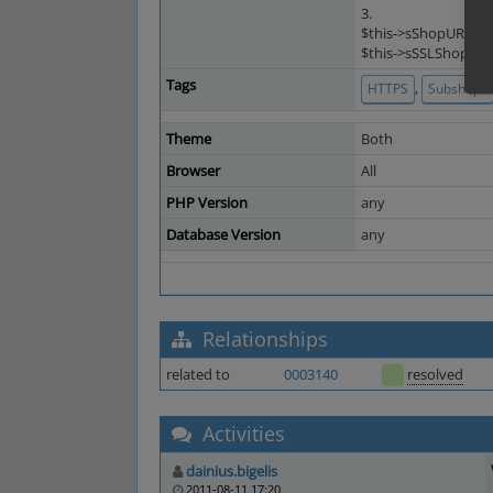
3.
$this->sShopURL = '
$this->sSSLShopURL 
Tags
,
HTTPS
Subshops
Theme
Both
Browser
All
PHP Version
any
Database Version
any
Relationships
related to
0003140
resolved
Activities
dainius.bigelis
2011-08-11 17:20