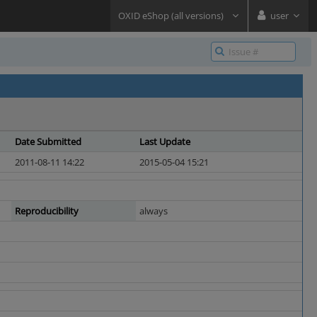
OXID eShop (all versions)
user
Date Submitted
Last Update
2011-08-11 14:22
2015-05-04 15:21
Reproducibility
always