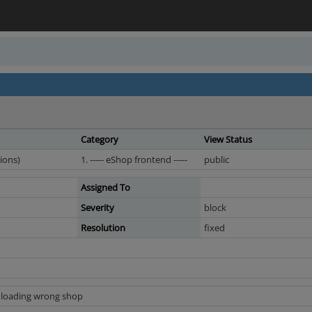
Category
View Status
ions)
1. ----- eShop frontend -----
public
Assigned To
Severity
block
Resolution
fixed
l loading wrong shop