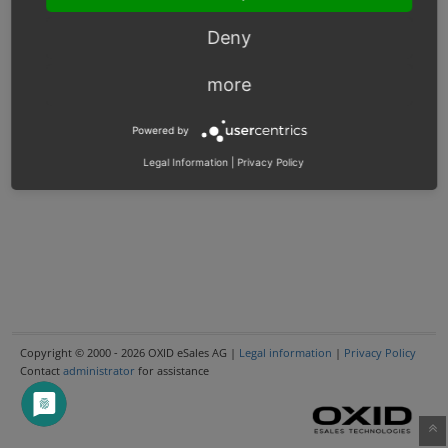
Deny
more
Powered by
Legal Information
|
Privacy Policy
Copyright © 2000 - 2026 OXID eSales AG |
Legal information
|
Privacy Policy
Contact
administrator
for assistance