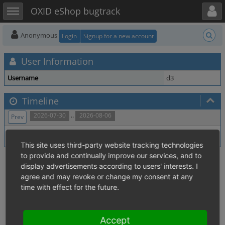
Toggle user menu
Toggle sidebar
OXID eShop bugtrack
Anonymous
Login
Signup for a new account
User Information
Username
d3
Timeline
..
2026-07-30
2026-08-06
Prev
No activity within time range.
This site uses third-party website tracking technologies
to provide and continually improve our services, and to
display advertisements according to users' interests. I
agree and may revoke or change my consent at any
time with effect for the future.
Accept