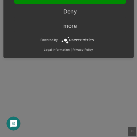
Deny
more
Powered by
Legal Information
|
Privacy Policy