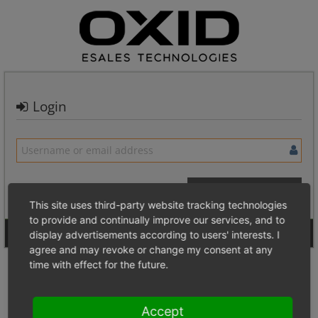
Login
This site uses third-party website tracking technologies
to provide and continually improve our services, and to
Signup for a new account
Login Anonymously
display advertisements according to users' interests. I
agree and may revoke or change my consent at any
time with effect for the future.
Accept