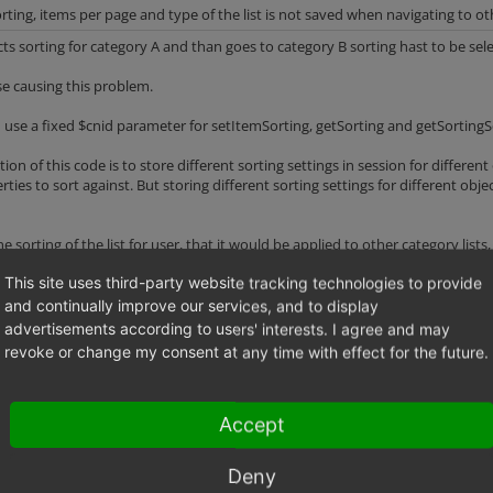
rting, items per page and type of the list is not saved when navigating to o
cts sorting for category A and than goes to category B sorting hast to be sel
se causing this problem.
 use a fixed $cnid parameter for setItemSorting, getSorting and getSortingSql 
ntion of this code is to store different sorting settings in session for differ
ties to sort against. But storing different sorting settings for different obj
he sorting of the list for user, that it would be applied to other category lis
This site uses third-party website tracking technologies to provide
ience shop should save two other options - "type of the list" (Grid/Double g
and continually improve our services, and to display
y in shop frontend
advertisements according to users' interests. I agree and may
revoke or change my consent at any time with effect for the future.
egory
Accept
Deny