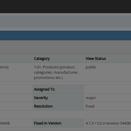
Category
View Status
ions)
1.01. Products (product,
public
categories, manufacturer,
promotions etc.)
Assigned To
Severity
major
Resolution
fixed
n 54408
Fixed in Version
4.7.3 / 5.0.3 revision 54408