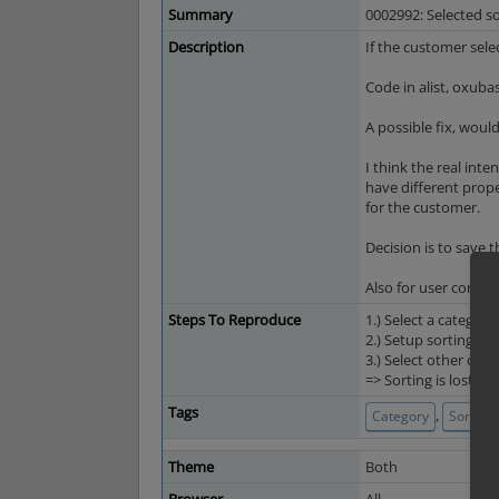
Summary
0002992: Selected so
Description
If the customer sele
Code in alist, oxuba
A possible fix, would
I think the real inte
have different proper
for the customer.
Decision is to save t
Also for user conven
Steps To Reproduce
1.) Select a categor
2.) Setup sorting
3.) Select other cat
=> Sorting is lost
Tags
,
Category
Sorting
Theme
Both