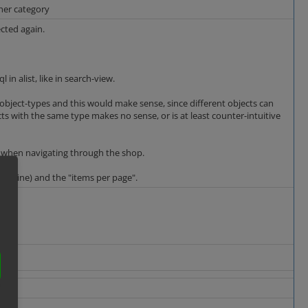
ther category
ected again.
in alist, like in search-view.
ent object-types and this would make sense, since different objects can
ects with the same type makes no sense, or is at least counter-intuitive
ts, when navigating through the shop.
rid/Line) and the "items per page".