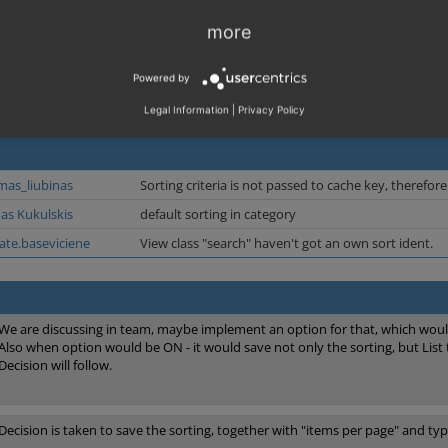
more
Powered by
Legal Information
|
Privacy Policy
mas_liubinas
Sorting criteria is not passed to cache key, therefo
nas Kukulskis
default sorting in category
rate.baseviciene
View class "search" haven't got an own sort ident.
We are discussing in team, maybe implement an option for that, which would
Also when option would be ON - it would save not only the sorting, but List 
Decision will follow.
Decision is taken to save the sorting, together with "items per page" and type