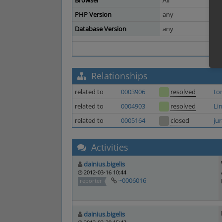
Browser
All
PHP Version
any
Database Version
any
Relationships
related to
0003906
resolved
to
related to
0004903
resolved
Li
related to
0005164
closed
ju
Activities
dainius.bigelis
2012-03-16 10:44
~0006016
reporter
dainius.bigelis