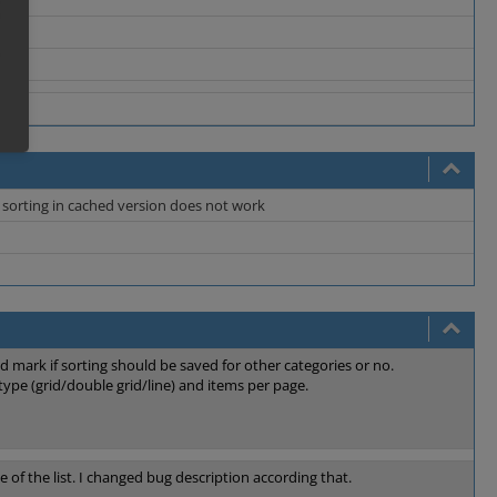
re sorting in cached version does not work
 mark if sorting should be saved for other categories or no.
type (grid/double grid/line) and items per page.
 of the list. I changed bug description according that.