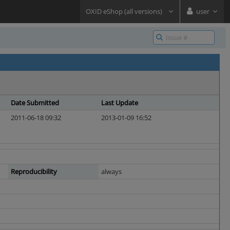
OXID eShop (all versions)
user
Date Submitted
Last Update
2011-06-18 09:32
2013-01-09 16:52
Reproducibility
always