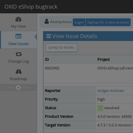
OXID eShop bugtrack
Anonymous
Login
Signup for a new account
My View
View Issue Details
View Issues
Jump to Notes
ID
Project
Change Log
0002992
OXID eShop (all vers
Roadmap
Reporter
Holger Kohnen
Priority
high
Status
resolved
Product Version
4.5.0 revision 34568
Target Version
4.7.3 / 5.0.3 revisio