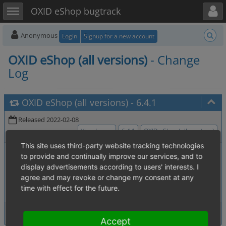
Toggle user menu
Toggle sidebar
OXID eShop bugtrack
Anonymous
Login
Signup for a new account
OXID eShop (all versions)
- Change
Log
OXID eShop (all versions)
-
6.4.1
Released 2022-02-08
View Issues
6.4.1
OXID eShop (all versions)
This site uses third-party website tracking technologies
0006394
:
Password Reset Link is created with
[4.04. Security]
to provide and continually improve our services, and to
weak token
display advertisements according to users' interests. I
0007204
:
selection window to add an
[2.1. Master Settings]
agree and may revoke or change my consent at any
item to a discount is empty
time with effect for the future.
2 issues
View Issues
Accept