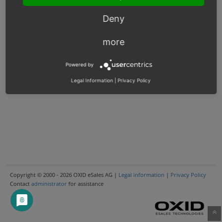
Deny
more
Powered by
Legal Information
|
Privacy Policy
Copyright © 2000 - 2026 OXID eSales AG |
Legal information
|
Privacy Policy
Contact
administrator
for assistance