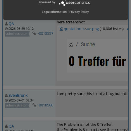
Last edited: 2026-06-29 10:11
Powered by
Best Regards QA -SG-
Legal Information
|
Privacy Policy
here screenshot
QA
quotation-issue.png
(10,006 bytes)
2026-06-29 10:12
~0018557
administrator
I am pretty sure this is not a bug, but inten
SvenBrunk
2026-07-01 08:34
~0018566
administrator
The Problem is not the 0 Treffer,
QA
the Problem is & q u o t ; see the screensh
2026-07-01 10:34