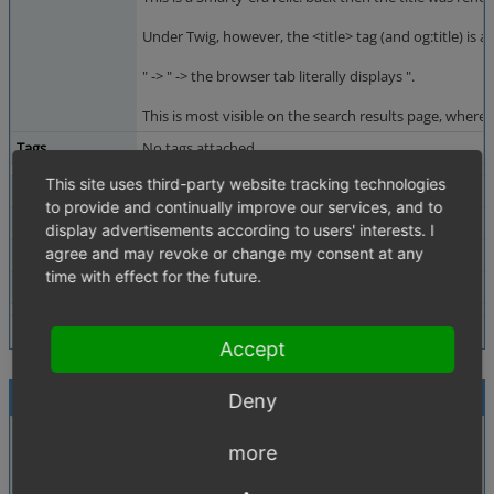
Under Twig, however, the <title> tag (and og:title) is
" -> " -> the browser tab literally displays ".
This is most visible on the search results page, where 
Tags
No tags attached.
This site uses third-party website tracking technologies
Theme
Apex
to provide and continually improve our services, and to
Browser
Not defined
display advertisements according to users' interests. I
agree and may revoke or change my consent at any
PHP Version
Not defined
time with effect for the future.
Database Version
Not defined
Accept
Activities
Deny
Also or still reproducable in 7.5:
QA
more
simple search for a term with " like "test"
2026-06-29 09:57
see the attached screenshot.
~0018556
administrator
ack