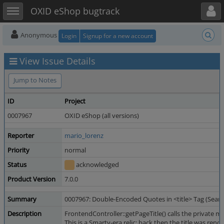
Toggle user menu
Toggle sidebar
OXID eShop bugtrack
Anonymous
Login
Signup for a new account
View Issue Details
Jump to Notes
ID
Project
0007967
OXID eShop (all versions)
Reporter
mario_lorenz
Priority
normal
Status
acknowledged
Product Version
7.0.0
Summary
0007967: Double-Encoded Quotes in <title> Tag (Searc
Description
FrontendController::getPageTitle() calls the private
This is a Smarty-era relic: back then the title was re