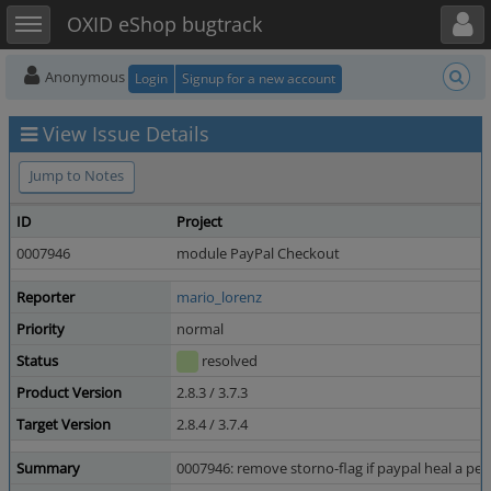
Toggle user menu
Toggle sidebar
OXID eShop bugtrack
Anonymous
Login
Signup for a new account
View Issue Details
Jump to Notes
ID
Project
0007946
module PayPal Checkout
Reporter
mario_lorenz
Priority
normal
Status
resolved
Product Version
2.8.3 / 3.7.3
Target Version
2.8.4 / 3.7.4
Summary
0007946: remove storno-flag if paypal heal a pe