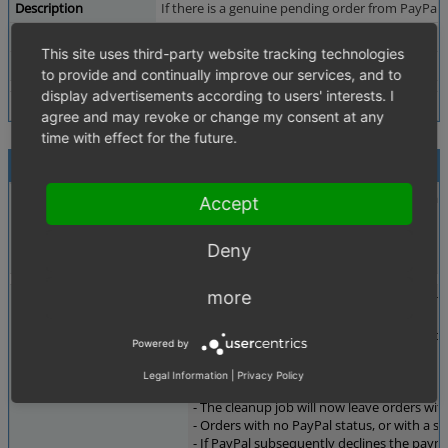
Description
If there is a genuine pending order from PayPal,
Additional Information
QA - ES -
This site uses third-party website tracking technologies
Tags
No tags attached.
to provide and continually improve our services, and to
display advertisements according to users' interests. I
agree and may revoke or change my consent at any
time with effect for the future.
Activities
This highlights another general issue regar
mario_lorenz
Accept
2026-05-07 11:01
~0018495
developer
Deny
more
When a customer pays using a payment meth
mario_lorenz
2026-05-07 16:55
During this waiting period, the automated 
~0018501
developer
Powered by
Last edited: 2026-05-07 16:58
What changes does the fix introduce?
Legal Information
|
Privacy Policy
- The cleanup job will now leave orders wi
- Orders with no PayPal status, or with a
- If PayPal subsequently declines the payme