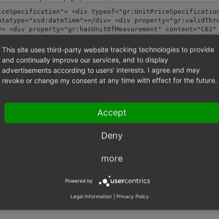
iceSpecification"> <div typeof="gr:UnitPriceSpecificatio
atatype="xsd:dateTime"></div> <div property="gr:validThr
v> <div property="gr:hasUnitOfMeasurement" content="C62"
ent="EUR" datatype="xsd:strin
This site uses third-party website tracking technologies to provide
and continually improve our services, and to display
creenshot Screenshot 2024-06-06 at 09.47.03.png.
advertisements according to users' interests. I agree and may
revoke or change my consent at any time with effect for the future.
-06-06 at 09.47.03.png
(270,529 bytes)
Accept
Deny
more
Powered by
Legal Information
|
Privacy Policy