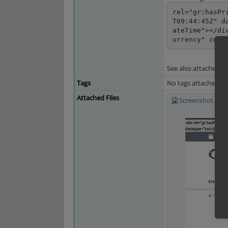
rel="gr:hasPr
T09:44:45Z" d
ateTime"></di
urrency" cont
See also attached s
Tags
No tags attached.
Attached Files
Screenshot 2024