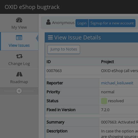
OXID eShop bugtrack
Anonymous
Login
Signup for a new account
My View
View Issue Details
View Issues
Jump to Notes
ID
Project
Change Log
0007663
OXID eShop (all vers
Roadmap
Reporter
michael_keiluweit
Priority
normal
Status
resolved
Fixed in Version
7.2.0
Summary
0007663: Activated 
Description
In case the option a
are showing source 