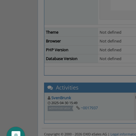
Theme
Not defined
Browser
Not defined
PHP Version
Not defined
Database Version
Not defined
Activities
SvenBrunk
2025-04-30 15:49
~0017937
administrator
Copyright © 2000 - 2026 OXID eSales AG |
Legal informati