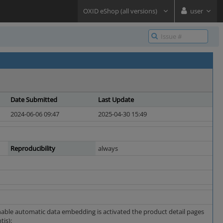
OXID eShop (all versions)
user
Date Submitted
Last Update
2024-06-06 09:47
2025-04-30 15:49
Reproducibility
always
Enable automatic data embedding is activated the product detail pages
is):