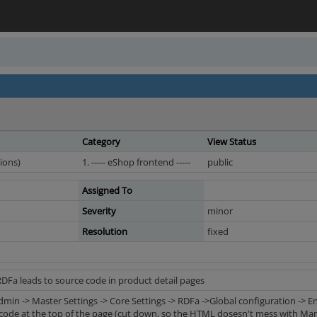
Category
View Status
ions)
1. ----- eShop frontend -----
public
Assigned To
Severity
minor
Resolution
fixed
RDFa leads to source code in product detail pages
dmin -> Master Settings -> Core Settings -> RDFa ->Global configuration -> 
code at the top of the page (cut down, so the HTML dosesn't mess with Mant