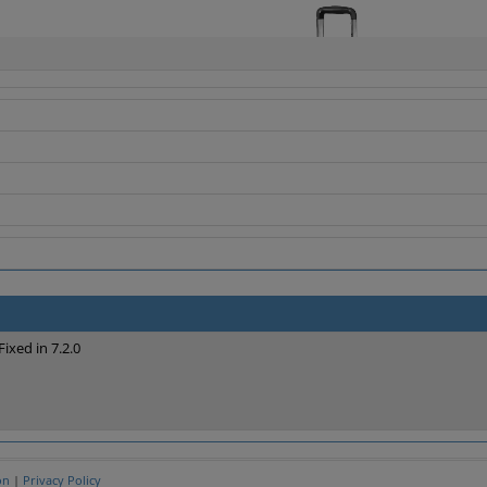
Fixed in 7.2.0
on
|
Privacy Policy