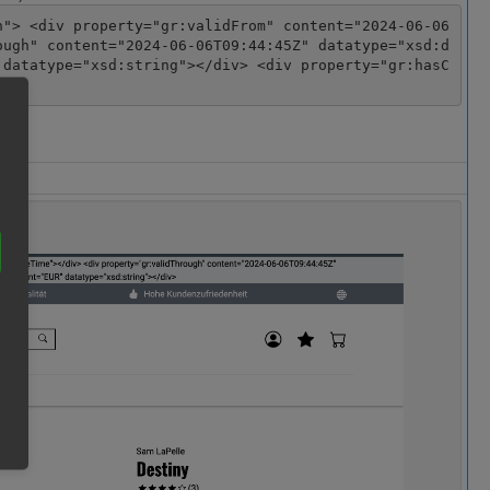
n"> <div property="gr:validFrom" content="2024-06-06
ough" content="2024-06-06T09:44:45Z" datatype="xsd:d
 datatype="xsd:string"></div> <div property="gr:hasC