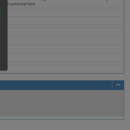
fusion potential here.