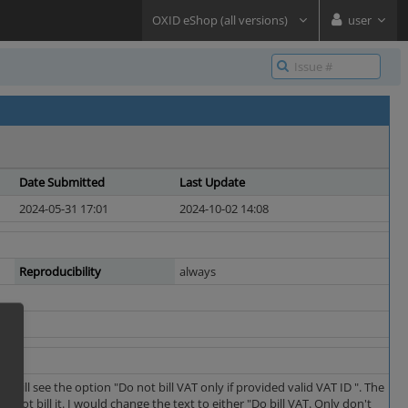
OXID eShop (all versions)
user
Date Submitted
Last Update
2024-05-31 17:01
2024-10-02 14:08
Reproducibility
always
will see the option "Do not bill VAT only if provided valid VAT ID ". The
o not bill it. I would change the text to either "Do bill VAT. Only don't