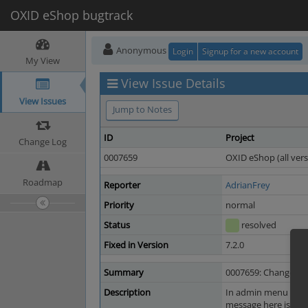
OXID eShop bugtrack
Anonymous
Login
Signup for a new account
My View
View Issue Details
View Issues
Jump to Notes
ID
Project
Change Log
0007659
OXID eShop (all vers
Roadmap
Reporter
AdrianFrey
Priority
normal
Status
resolved
Fixed in Version
7.2.0
Summary
0007659: Change text
Description
In admin menu go to 
message here is not c