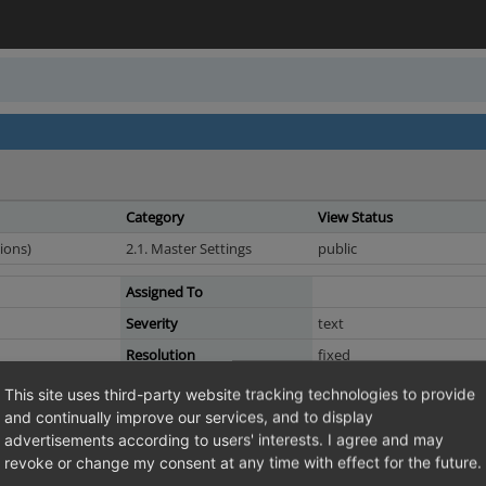
Category
View Status
ions)
2.1. Master Settings
public
Assigned To
Severity
text
Resolution
fixed
This site uses third-party website tracking technologies to provide
and continually improve our services, and to display
 of "Do not bill VAT only if provided valid VAT ID "
advertisements according to users' interests. I agree and may
Master Settings -> Countries and select a country. Under "VAT handling" you 
revoke or change my consent at any time with effect for the future.
lear. If you check it, you DO bill VAT. Only if you provide a valid VAT ID you d