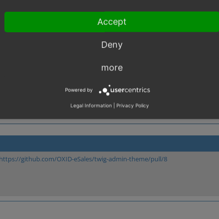
D is provided." or something like that, so the text does make it clear. Huge con
Accept
Deny
more
Powered by
Legal Information
|
Privacy Policy
https://github.com/OXID-eSales/twig-admin-theme/pull/8