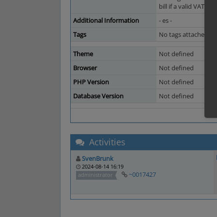
bill if a valid VAT I
Additional Information
- es -
Tags
No tags attached.
Theme
Not defined
Browser
Not defined
PHP Version
Not defined
Database Version
Not defined
Activities
SvenBrunk
2024-08-14 16:19
~0017427
administrator