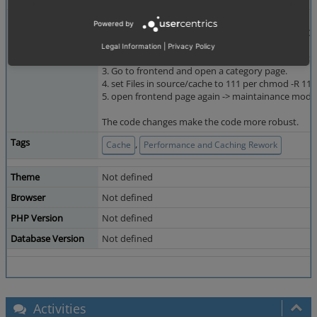
Steps To Reproduce
Added by QA -SG-:
Powered by
Issue is reproduced with OXID 6.5 and OXID 7.1 RC
1. Install EE
Legal Information
|
Privacy Policy
2. activate Caching under Master Settings -> Core 
3. Go to frontend and open a category page.
4. set Files in source/cache to 111 per chmod -R 11
5. open frontend page again -> maintainance mode
The code changes make the code more robust.
Tags
,
Cache
Performance and Caching Rework
Theme
Not defined
Browser
Not defined
PHP Version
Not defined
Database Version
Not defined
Activities