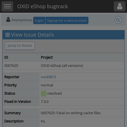
Toggle user menu
Toggle sidebar
OXID eShop bugtrack
Anonymous
Login
Signup for a new account
View Issue Details
Jump to Notes
ID
Project
0007625
OXID eShop (all versions)
Reporter
oxid0815
Priority
normal
Status
resolved
Fixed in Version
7.3.0
Summary
0007625: Fatal on writing cache files
Description
Hi,