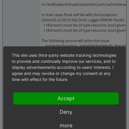
In OxidEsales\EshopEnterprise\Core\Cache\Generic\
In that cases flock will fail with the Exception:
[2024-03-22 05:21:54] OXID Logger.ERROR: flock():
1 ($stream) must be of type resource, bool given ["
1 ($stream) must be of type resource, bool given
The following source will solve the issue:
protected function _writeFile($sFilePath, $oCach
{
This site uses third-party website tracking technologies
$rHandle = fopen($sFilePath, "w");
to provide and continually improve our services, and to
if ($rHandle !== false) {
flock($rHandle, LOCK_EX);
display advertisements according to users' interests. I
fwrite($rHandle, serialize($oCacheItem));
agree and may revoke or change my consent at any
flock($rHandle, LOCK_UN);
time with effect for the future.
fclose($rHandle);
touch($sFilePath, $iExpires);
}
Accept
}
Deny
Thanks for investigation and fixing.
more
Best regards.