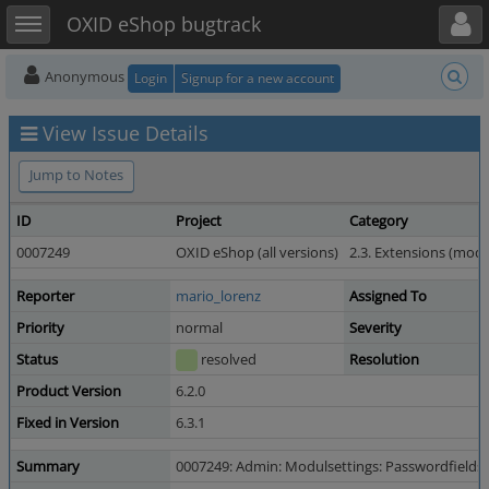
Toggle user menu
Toggle sidebar
OXID eShop bugtrack
Anonymous
Login
Signup for a new account
View Issue Details
Jump to Notes
ID
Project
Category
0007249
OXID eShop (all versions)
2.3. Extensions (mod
Reporter
mario_lorenz
Assigned To
Priority
normal
Severity
Status
resolved
Resolution
Product Version
6.2.0
Fixed in Version
6.3.1
Summary
0007249: Admin: Modulsettings: Passwordfields: