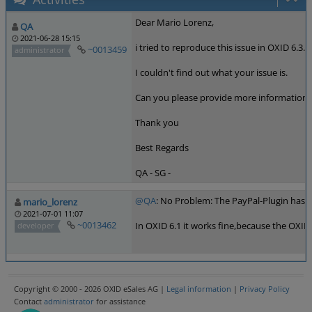
Dear Mario Lorenz,
QA
2021-06-28 15:15
i tried to reproduce this issue in OXID 6.3.
~0013459
administrator
I couldn't find out what your issue is.
Can you please provide more information.
Thank you
Best Regards
QA - SG -
@QA
: No Problem: The PayPal-Plugin has i
mario_lorenz
2021-07-01 11:07
~0013462
In OXID 6.1 it works fine,because the OXID
developer
Copyright © 2000 - 2026 OXID eSales AG |
Legal information
|
Privacy Policy
Contact
administrator
for assistance