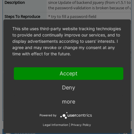
Description
since Update of backend jquery (from v1.5.1 to 
the password-validation is broken because of usin
Steps To Reproduce
* try to fill a password-field
* repeat a wrong password (normally you can't 
* save the module-settings
This site uses third-party website tracking technologies
to provide and continually improve our services, and to
Additional Information
It will be fixed with this pull-Request:
display advertisements according to users' interests. I
https://github.com/OXID-eSales/oxideshop_ce/p
agree and may revoke or change my consent at any
also the style of passwordfields aren ot uniform si
time with effect for the future.
https://github.com/OXID-eSales/oxideshop_ce/p
Tags
No tags attached.
Accept
Theme
Not defined
Browser
Not defined
Deny
PHP Version
Not defined
more
Database Version
Not defined
Powered by
Legal Information
|
Privacy Policy
Activities