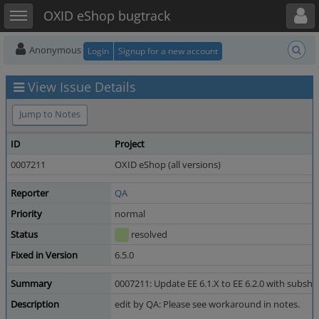
Toggle user menu
Toggle sidebar
OXID eShop bugtrack
Anonymous
Login
Signup for a new account
View Issue Details
Jump to Notes
ID
Project
0007211
OXID eShop (all versions)
Reporter
QA
Priority
normal
Status
resolved
Fixed in Version
6.5.0
Summary
0007211: Update EE 6.1.X to EE 6.2.0 with subsh
Description
edit by QA: Please see workaround in notes.