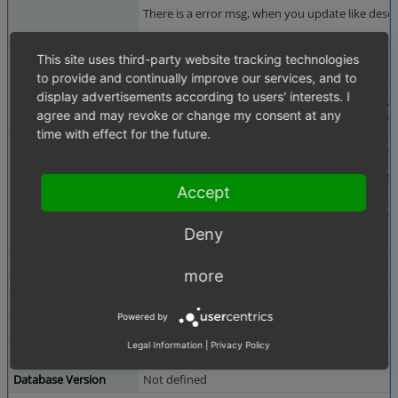
There is a error msg, when you update like desc
Steps To Reproduce
1. Install fresh OXID 6.1.X EE
This site uses third-party website tracking technologies
2. Add Subshops
to provide and continually improve our services, and to
3. Install e.g.
https://github.com/OXIDprojects/
display advertisements according to users' interests. I
4. Update like described in docs
https://docs.oxi
agree and may revoke or change my consent at any
5. vendor/bin/oe-console oe:module:apply-confi
time with effect for the future.
Additional Information
PHP Fatal error: Uncaught TypeError: call_user
Stack trace:
#0 [Shop-Root-Path]/vendor/oxid-esales/oxide
Accept
#1 [internal function]: OxidEsales\EshopComm
#2 /var/www/html/oxid/m in [Shop-Root-Path]/
Deny
--- sg ---
Tags
No tags attached.
more
Theme
Not defined
Powered by
Browser
Not defined
Legal Information
|
Privacy Policy
PHP Version
Not defined
Database Version
Not defined