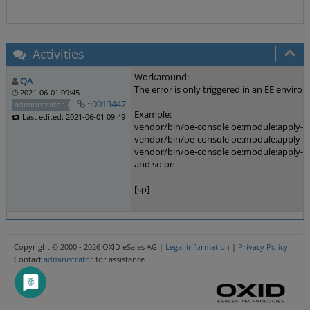
Activities
Workaround:
QA
The error is only triggered in an EE envir
2021-06-01 09:45
~0013447
administrator
Example:
Last edited: 2021-06-01 09:49
vendor/bin/oe-console oe:module:apply-co
vendor/bin/oe-console oe:module:apply-co
vendor/bin/oe-console oe:module:apply-co
and so on
[sp]
Copyright © 2000 - 2026 OXID eSales AG |
Legal information
|
Privacy Policy
Contact
administrator
for assistance