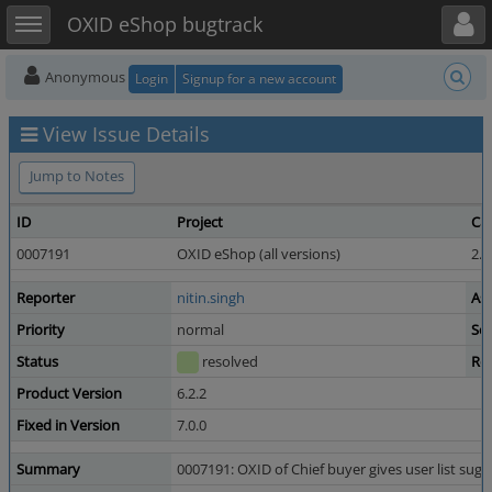
Toggle user menu
Toggle sidebar
OXID eShop bugtrack
Anonymous
Login
Signup for a new account
View Issue Details
Jump to Notes
ID
Project
Ca
0007191
OXID eShop (all versions)
2.3
Reporter
nitin.singh
As
Priority
normal
Sev
Status
resolved
Re
Product Version
6.2.2
Fixed in Version
7.0.0
Summary
0007191: OXID of Chief buyer gives user list su