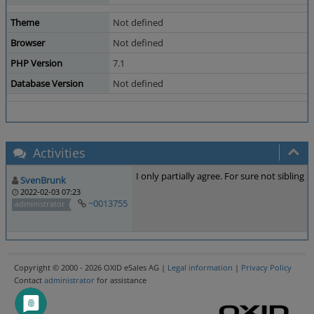
Theme
Not defined
Browser
Not defined
PHP Version
7.1
Database Version
Not defined
Activities
I only partially agree. For sure not siblin
SvenBrunk
2022-02-03 07:23
~0013755
administrator
Copyright © 2000 - 2026 OXID eSales AG |
Legal information
|
Privacy Policy
Contact
administrator
for assistance