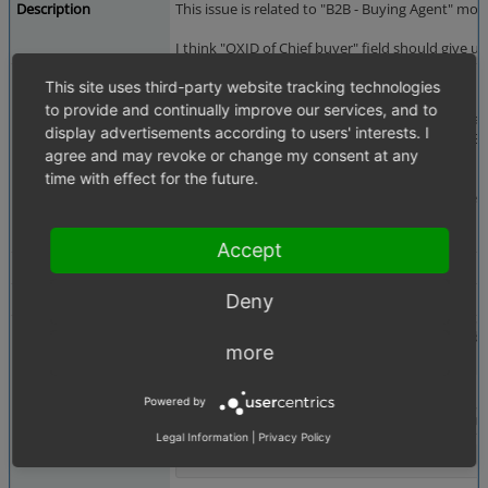
Description
This issue is related to "B2B - Buying Agent" m
I think "OXID of Chief buyer" field should give u
Steps To Reproduce
Please follow the steps:
This site uses third-party website tracking technologies
to provide and continually improve our services, and to
1. Please setup a shop with 2-3 sub-shops. Crea
display advertisements according to users' interests. I
2. Please enable B2B modules including "B2B - Bu
agree and may revoke or change my consent at any
3. Please select any sub-shop.
4. Please go to Adminster Users -> Users
time with effect for the future.
5. You will get field "OXID of Chief buyer" in us
Please refer to screenshot.
Accept
Additional Information
QA - es -
Deny
Tags
No tags attached.
Attached Files
chief_buyer_suggestion_issue.png
(74,062 b
more
Powered by
Legal Information
|
Privacy Policy