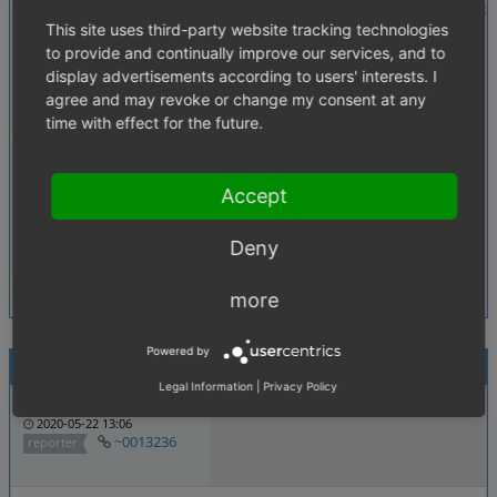
Description
in delivery_main template there is an if conditi
This site uses third-party website tracking technologies
Steps To Reproduce
override admin_delivery_main_form block
to provide and continually improve our services, and to
Additional Information
fixed template attached
display advertisements according to users' interests. I
agree and may revoke or change my consent at any
Tags
Admin Template
time with effect for the future.
Theme
All
Browser
All
Accept
PHP Version
Not defined
Deny
Database Version
Not defined
more
Powered by
Activities
Legal Information
|
Privacy Policy
anhang
smtws
2020-05-22 13:06
~0013236
reporter