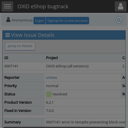
Toggle user menu
Toggle sidebar
OXID eShop bugtrack
Anonymous
Login
Signup for a new account
View Issue Details
Jump to Notes
ID
Project
Ca
0007141
OXID eShop (all versions)
2.3
Reporter
smtws
Ass
Priority
normal
Sev
Status
resolved
Res
Product Version
6.2.1
Fixed in Version
7.0.0
Summary
0007141: error in templte preventing block over