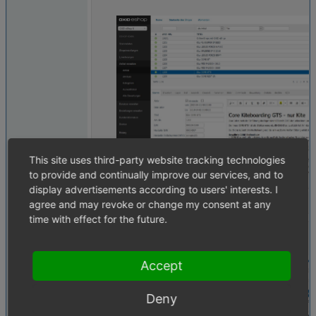
This site uses third-party website tracking technologies
to provide and continually improve our services, and to
display advertisements according to users' interests. I
agree and may revoke or change my consent at any
time with effect for the future.
active.PNG
(36,256 bytes)
Accept
Deny