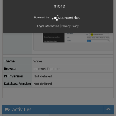
more
Powered by
Legal Information
|
Privacy Policy
Theme
Wave
Browser
Internet Explorer
PHP Version
Not defined
Database Version
Not defined
Activities