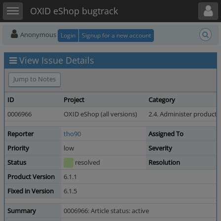
Toggle user menu
Toggle sidebar
OXID eShop bugtrack
Anonymous
Login
Signup for a new account
View Issue Details
Jump to Notes
ID
Project
Category
0006966
OXID eShop (all versions)
2.4. Administer products
Reporter
tho90
Assigned To
Priority
low
Severity
Status
resolved
Resolution
Product Version
6.1.1
Fixed in Version
6.1.5
Summary
0006966: Article status: active