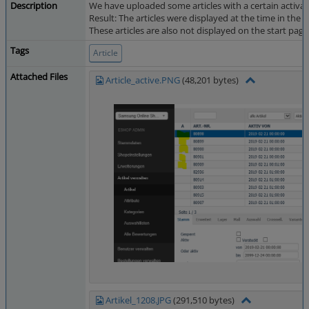
Description
We have uploaded some articles with a certain activat
Result: The articles were displayed at the time in the
These articles are also not displayed on the start page 
Tags
Article
Attached Files
Article_active.PNG
(48,201 bytes)
Artikel_1208.JPG
(291,510 bytes)