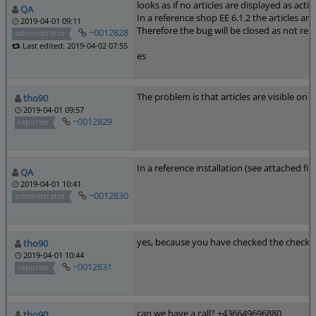
looks as if no articles are displayed as acti
QA
In a reference shop EE 6.1.2 the articles ar
2019-04-01 09:11
Therefore the bug will be closed as not rep
~0012828
administrator
Last edited: 2019-04-02 07:55
es
The problem is that articles are visible o
tho90
2019-04-01 09:57
~0012829
reporter
In a reference installation (see attached fi
QA
2019-04-01 10:41
~0012830
administrator
yes, because you have checked the checkb
tho90
2019-04-01 10:44
~0012831
reporter
can we have a call? +436649696880
tho90