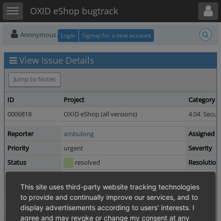
Toggle user menu
Toggle sidebar
OXID eShop bugtrack
Anonymous
Login
Signup for a new account
View Issue Details
Jump to Notes
ID
Project
Category
0006818
OXID eShop (all versions)
4.04. Secur
Reporter
ambulong
Assigned T
Priority
urgent
Severity
Status
resolved
Resolution
Product Version
6.0.2
This site uses third-party website tracking technologies
Fixed in Version
4.10.8 / 5.3.8
to provide and continually improve our services, and to
display advertisements according to users' interests. I
Summary
0006818: It is possible to take over an access to user 
agree and may revoke or change my consent at any