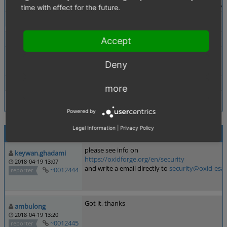
Description
It is possible to take over access of a user account b
time with effect for the future.
Tags
No tags attached.
Theme
Not defined
Accept
Browser
Not defined
Deny
PHP Version
Not defined
Database Version
Not defined
more
Powered by
Legal Information
|
Privacy Policy
Activities
please see info on
keywan.ghadami
https://oxidforge.org/en/security
2018-04-19 13:07
and write a email directly to
security@oxid-esa
~0012444
reporter
Got it, thanks
ambulong
2018-04-19 13:20
~0012445
reporter