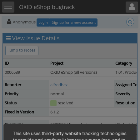
Toggle user menu
Toggle sidebar
OXID eShop bugtrack
Anonymous
Login
Signup for a new account
View Issue Details
Jump to Notes
ID
Project
Category
0006539
OXID eShop (all versions)
1.01. Product
Reporter
alfredbez
Assigned To
Priority
normal
Severity
Status
resolved
Resolution
Fixed in Version
6.1.2
Summary
0006539: Wrong behaviour from getOrderArticleSe
Description
This site uses third-party website tracking technologies
You can't get the selected value from a selectlist 
to provide and continually improve our services, and to