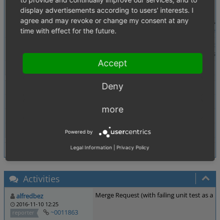
Steps To Reproduce
1. Create article with variants
display advertisements according to users' interests. I
2. Create and assign a selectlist to that article
agree and may revoke or change my consent at any
3. select variant and a value from the selectlist a
4. \OxidEsales\Eshop\Application\Model\
OrderAr
time with effect for the future.
Additional Information
-
https://github.com/OXID-eSales/oxideshop_ce
- $sOrderArtSelValue will be something like this: 
Accept
Tags
No tags attached.
Deny
Theme
Not defined
Browser
Not defined
more
PHP Version
Not defined
Database Version
Not defined
Powered by
Legal Information
|
Privacy Policy
Activities
Merge Request (with failing unit test as a 
alfredbez
2016-11-10 12:25
~0011863
reporter