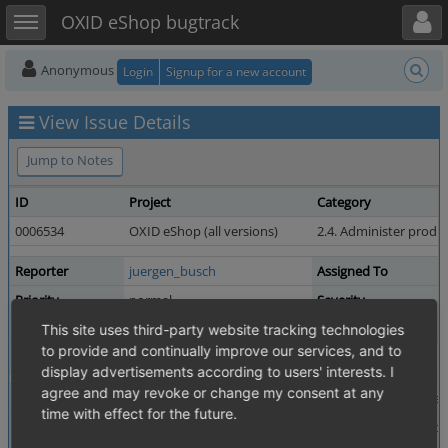
Toggle user menu
Toggle sidebar
OXID eShop bugtrack
Anonymous
Login
Signup for a new account
View Issue Details
Jump to Notes
ID
Project
Category
0006534
OXID eShop (all versions)
2.4. Administer produ
Reporter
juergen_busch
Assigned To
Priority
normal
Severity
Status
resolved
Resolution
This site uses third-party website tracking technologies
to provide and continually improve our services, and to
Fixed in Version
6.0.0-beta.2
display advertisements according to users' interests. I
agree and may revoke or change my consent at any
Summary
0006534: Link to O'Reilly in "Online-Shops mit OXID e
time with effect for the future.
Description
The link in product number 10101 (Online-Shops mit O