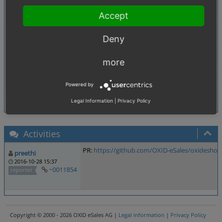
https://www.oreilly.de/buecher/120054/97839556177
Accept
Tags
No tags attached.
Deny
Theme
Not defined
Browser
Not defined
more
PHP Version
Not defined
Database Version
Not defined
Powered by
Legal Information
|
Privacy Policy
Activities
PR:
https://github.com/OXID-eSales/oxideshop_
preethi
2016-10-28 15:37
~0011854
reporter
Copyright © 2000 - 2026 OXID eSales AG |
Legal information
|
Privacy Policy