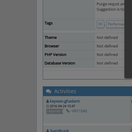
Purge requst are use
Suggestion is to use
Tags
,
EE
Performance a
Theme
Not defined
Browser
Not defined
PHP Version
Not defined
Database Version
Not defined
Activities
keywan.ghadami
2016-04-24 15:47
~0011543
reporter
SvenBrunk