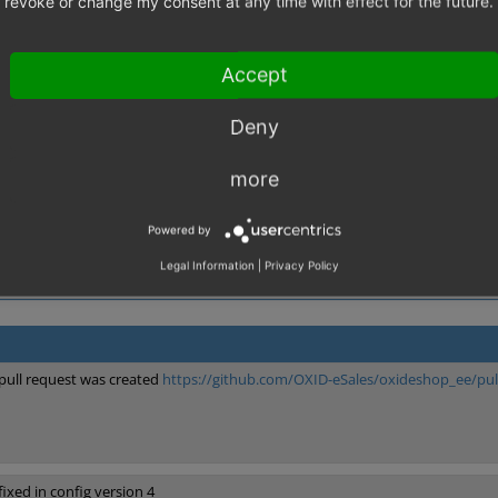
revoke or change my consent at any time with effect for the future.
d to do "ban" in varnish, this is very confusing for developers not having 
 ban requests, and use the purge requests only for non reular expressions li
Accept
,
nd Caching Rework
Varnish
Deny
more
Powered by
Legal Information
|
Privacy Policy
pull request was created
https://github.com/OXID-eSales/oxideshop_ee/pul
fixed in config version 4