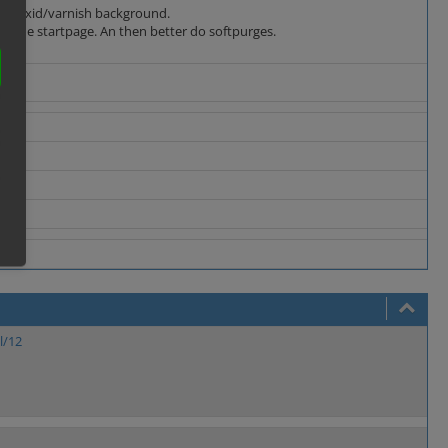
deep oxid/varnish background.
ke the startpage. An then better do softpurges.
l/12