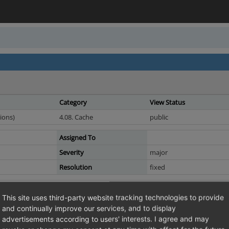
Category
View Status
ions)
4.08. Cache
public
Assigned To
Severity
major
Resolution
fixed
 request send to varnish purges also the startpage
This site uses third-party website tracking technologies to provide
 will end with purging the shop url by the
and continually improve our services, and to display
ment.
advertisements according to users' interests. I agree and may