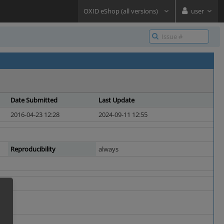
OXID eShop (all versions)
user
Date Submitted
Last Update
2016-04-23 12:28
2024-09-11 12:55
Reproducibility
always