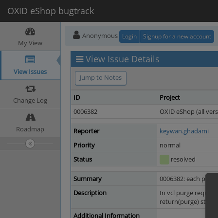
OXID eShop bugtrack
Anonymous
Login
Signup for a new account
My View
View Issue Details
View Issues
Jump to Notes
ID
Project
Change Log
0006382
OXID eShop (all vers
Roadmap
Reporter
keywan.ghadami
Priority
normal
Status
resolved
Summary
0006382: each purge
Description
In vcl purge request
return(purge) state
Additional Information