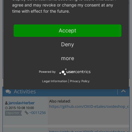
Description
The performance-setting "Always load Attributes of 
agree and may revoke or change my consent at any
Steps To Reproduce
Search "bl_perfLoadAttributes" in all files.
time with effect for the future.
You will just find a comment in oxarticles.php but no
Tags
No tags attached.
Accept
Theme
Not defined
Deny
Browser
Not defined
PHP Version
Not defined
more
Database Version
Not defined
Powered by
Legal Information
|
Privacy Policy
Activities
Also related:
JaroslavHerber
https://github.com/OXID-eSales/oxideshop_ce/
2015-10-08 10:00
~0011256
reporter