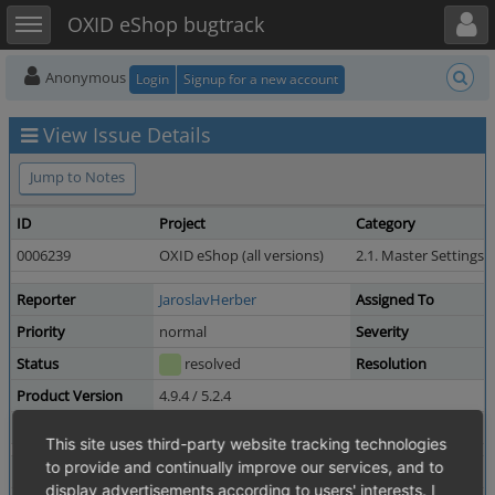
Toggle user menu
Toggle sidebar
OXID eShop bugtrack
Anonymous
Login
Signup for a new account
View Issue Details
Jump to Notes
ID
Project
Category
0006239
OXID eShop (all versions)
2.1. Master Settings
Reporter
JaroslavHerber
Assigned To
Priority
normal
Severity
Status
resolved
Resolution
Product Version
4.9.4 / 5.2.4
Fixed in Version
6.0.0-beta.1
This site uses third-party website tracking technologies
to provide and continually improve our services, and to
Summary
0006239: bl_perfLoadAttributes isn't used at all
display advertisements according to users' interests. I