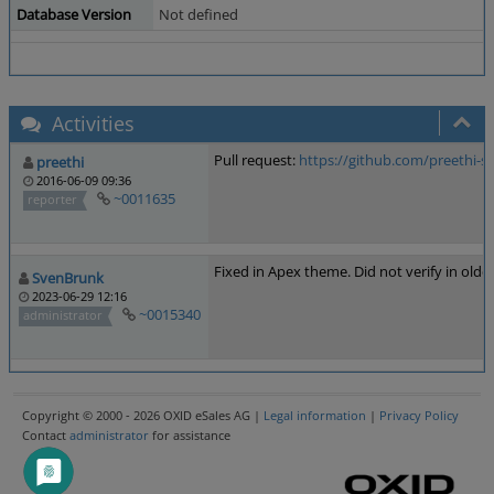
Database Version
Not defined
Activities
Pull request:
https://github.com/preethi
preethi
2016-06-09 09:36
~0011635
reporter
Fixed in Apex theme. Did not verify in olde
SvenBrunk
2023-06-29 12:16
~0015340
administrator
Copyright © 2000 - 2026 OXID eSales AG |
Legal information
|
Privacy Policy
Contact
administrator
for assistance