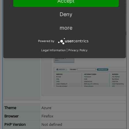
Accept
Bildschirmfoto 2015-05-09 um 22.26.30.png
(13
Deny
more
Powered by
Legal Information
|
Privacy Policy
Theme
Azure
Browser
Firefox
PHP Version
Not defined