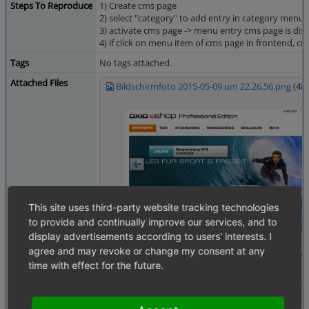
Steps To Reproduce
1) Create cms page
2) select "category" to add entry in category menu
3) activate cms page -> menu entry cms page is dis
4) if click on menu item of cms page in frontend, cm
Tags
No tags attached.
Attached Files
Bildschirmfoto 2015-05-09 um 22.26.56.png
(48
This site uses third-party website tracking technologies
to provide and continually improve our services, and to
display advertisements according to users' interests. I
agree and may revoke or change my consent at any
time with effect for the future.