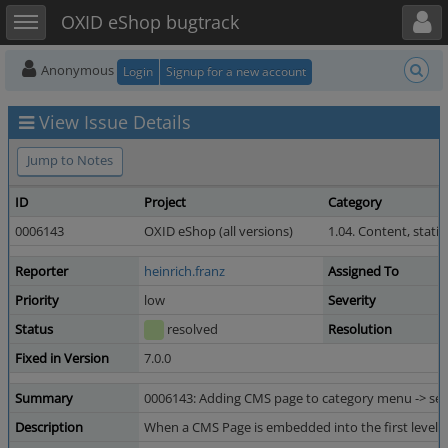
Toggle user menu
Toggle sidebar
OXID eShop bugtrack
Anonymous
Login
Signup for a new account
View Issue Details
Jump to Notes
ID
Project
Category
0006143
OXID eShop (all versions)
1.04. Content, static
Reporter
heinrich.franz
Assigned To
Priority
low
Severity
Status
resolved
Resolution
Fixed in Version
7.0.0
Summary
0006143: Adding CMS page to category menu -> sel
Description
When a CMS Page is embedded into the first level of