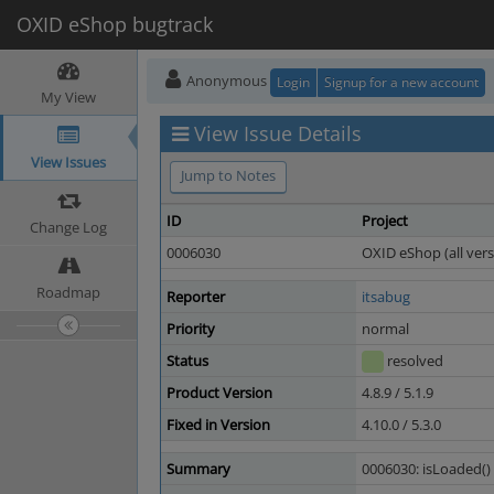
OXID eShop bugtrack
Anonymous
Login
Signup for a new account
My View
View Issue Details
View Issues
Jump to Notes
ID
Project
Change Log
0006030
OXID eShop (all vers
Roadmap
Reporter
itsabug
Priority
normal
Status
resolved
Product Version
4.8.9 / 5.1.9
Fixed in Version
4.10.0 / 5.3.0
Summary
0006030: isLoaded()