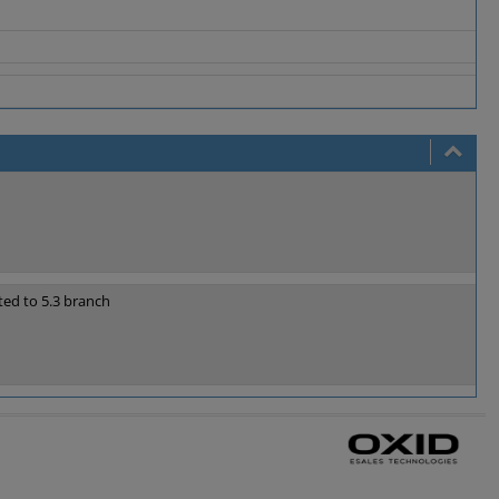
ted to 5.3 branch