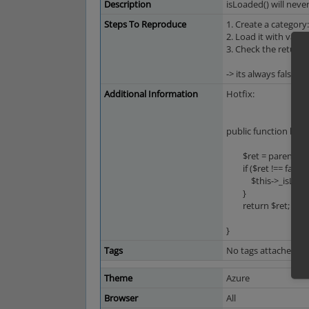
Description
isLoaded() will neve
Steps To Reproduce
1. Create a category
2. Load it with valid 
3. Check the return 
-> its always false.
Additional Information
Hotfix:
public function load
$ret = parent::lo
if ($ret !== false) 
$this->_isLoaded
}
return $ret;
}
Tags
No tags attached.
Theme
Azure
Browser
All