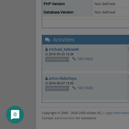
PHP Version
Not defined
Database Version
Not defined
Activities
michael_keiluweit
2016-05-25 15:34
~0011603
administrator
anton.fedurtsya
2016-06-07 13:35
~0011630
administrator
Copyright © 2000 - 2026 OXID eSales AG |
Legal informati
Contact
administrator
for assistance