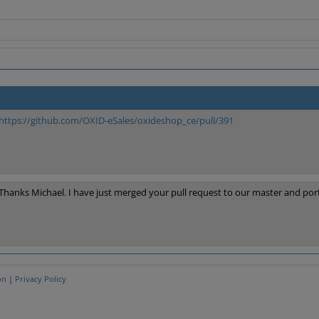
https://github.com/OXID-eSales/oxideshop_ce/pull/391
Thanks Michael. I have just merged your pull request to our master and por
on
|
Privacy Policy