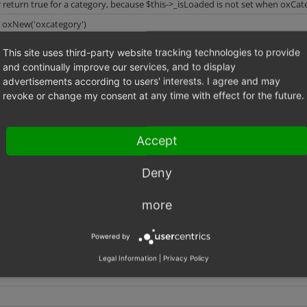
r return true for a category, because $this->_isLoaded is not set when oxCateg
: oxNew('oxcategory')
id: $category->load('id')
value of: $return = $category->isLoaded()
This site uses third-party website tracking technologies to provide
and continually improve our services, and to display
advertisements according to users' interests. I agree and may
revoke or change my consent at any time with effect for the future.
($sOXID) {
Accept
ad($sOXID);
{
Deny
 = true;
more
Powered by
Legal Information
|
Privacy Policy