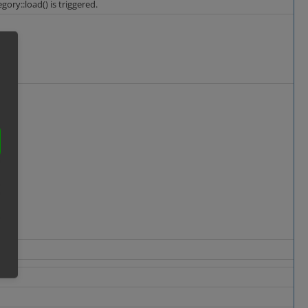
ory::load() is triggered.