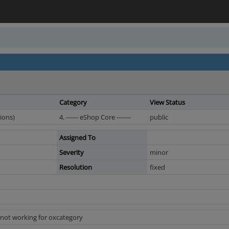
Category
View Status
ions)
4. ------ eShop Core -------
public
Assigned To
Severity
minor
Resolution
fixed
 not working for oxcategory