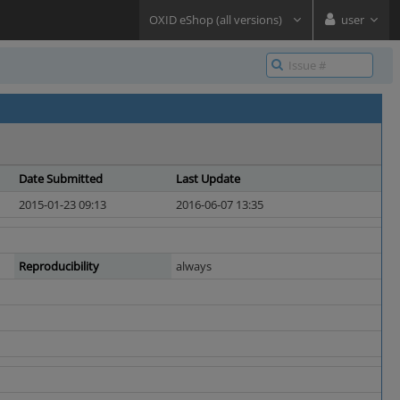
OXID eShop (all versions)
user
Date Submitted
Last Update
2015-01-23 09:13
2016-06-07 13:35
Reproducibility
always