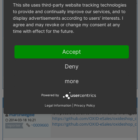
Description
Econda tracking fails to track user registrations 
This site uses third-party website tracking technologies
to provide and continually improve our services, and to
Additional Information
Tracking of user registrations in general works,
display advertisements according to users' interests. I
Possible Solution: It would help if was traceble 
agree and may revoke or change my consent at any
time with effect for the future.
Tags
No tags attached.
Theme
Azure
Accept
Browser
All
PHP Version
any
Deny
Database Version
any
more
Powered by
Activities
Legal Information
|
Privacy Policy
Is it possible at all to know whether the regist
martinwegele
https://github.com/OXID-eSales/oxideshop_ce
2014-03-18 16:21
https://github.com/OXID-eSales/oxideshop_ce
~0009660
reporter