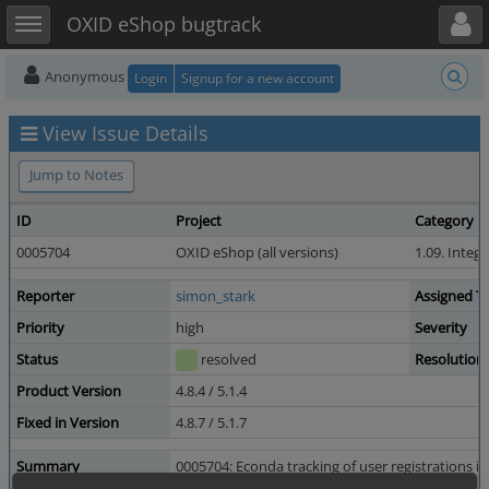
Toggle user menu
Toggle sidebar
OXID eShop bugtrack
Anonymous
Login
Signup for a new account
View Issue Details
Jump to Notes
ID
Project
Category
0005704
OXID eShop (all versions)
1.09. Integ
Reporter
simon_stark
Assigned T
Priority
high
Severity
Status
resolved
Resolution
Product Version
4.8.4 / 5.1.4
Fixed in Version
4.8.7 / 5.1.7
Summary
0005704: Econda tracking of user registrations is 