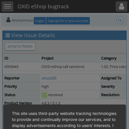
Toggle user menu
Toggle sidebar
OXID eShop bugtrack
Anonymous
Login
Signup for a new account
View Issue Details
Jump to Notes
ID
Project
Category
0005643
OXID eShop (all versions)
1.02. Price calcu
Reporter
sirius205
Assigned To
Priority
high
Severity
Status
resolved
Resolution
Product Version
4.8.3 / 5.1.3
Target Version
4.8.5 / 5.1.5
Fixed in Version
This site uses third-party website tracking technologies
to provide and continually improve our services, and to
Summary
0005643: discount can not be deactivated after first
display advertisements according to users' interests. I