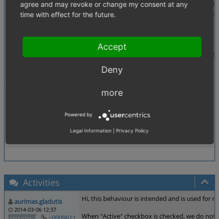
Description
When creating a discount (pro or abs) and activating 
agree and may revoke or change my consent at any
However, when deactivating the discount (not changi
time with effect for the future.
Steps To Reproduce
1.) Create new discount (Shop Settings -> Discounts
2.) Set Active checkbox AND fill in a valid start and
3.) Everything works as expected until here
Accept
4.) Now deactivate the discount without changing a
Tags
Deny
Discount
Theme
Both
more
Browser
All
Powered by
PHP Version
any
Legal Information
|
Privacy Policy
Database Version
any
Activities
Hi, this behaviour is intended and is used for n
aurimas.gladutis
2014-03-06 12:37
When "Active" checkbox is checked, we do not ca
~0009611
reporter