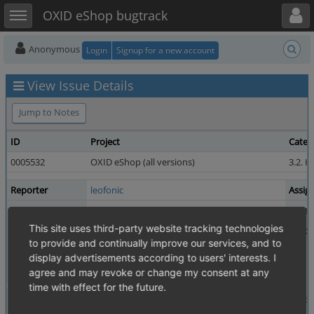
Toggle user menu
Toggle sidebar
OXID eShop bugtrack
Anonymous
Login
Signup for a new account
View Issue Details
Jump to Notes
ID
Project
Categ
0005532
OXID eShop (all versions)
3.2. H
Reporter
leofonic
Assig
Priority
normal
Severi
This site uses third-party website tracking technologies
Status
closed
Resol
to provide and continually improve our services, and to
Product Version
4.8.0 / 5.1.0
display advertisements according to users' interests. I
Fixed in Version
7.0.0
agree and may revoke or change my consent at any
time with effect for the future.
Summary
0005532: Custom variant selections no longer possibl