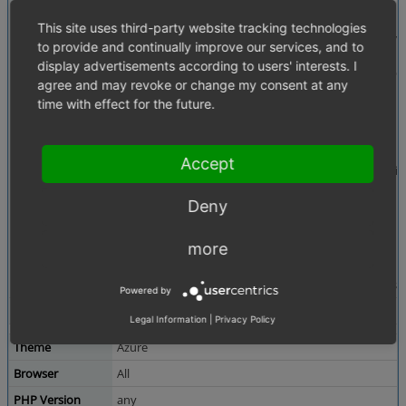
Description
oxwRating is called in inc/productmain.tpl like this:
This site uses third-party website tracking technologies
[{oxid_include_widget cl="oxwRating" blCanRate=$oV
to provide and continually improve our services, and to
display advertisements according to users' interests. I
There is a param "sRateUrl" which is used in widget temp
agree and may revoke or change my consent at any
{$oView}
time with effect for the future.
oxwRating Object (1)
->_aViewParams = Array (8)
sRateUrl => "
http://192.168.1...
Accept
Some of the other parameters are available in the wid
public function getRatingCount()
Deny
{
return $dCount = $this->getViewParameter( "dRatin
more
}
This would work for sRateUrl also but the function is mi
Powered by
Tags
No tags attached.
Legal Information
|
Privacy Policy
Theme
Azure
Browser
All
PHP Version
any