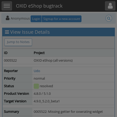
Toggle user menu
Toggle sidebar
OXID eShop bugtrack
Anonymous
Login
Signup for a new account
View Issue Details
Jump to Notes
ID
Project
0005522
OXID eShop (all versions)
Reporter
Udo
Priority
normal
Status
resolved
Product Version
4.8.0 / 5.1.0
Target Version
4.9.0_5.2.0_beta1
Summary
0005522: Missing getter for oxwrating widget