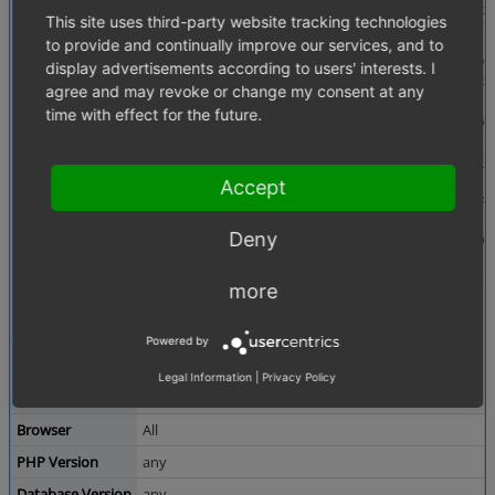
Description
I think somebody did copy&paste of this comment bec
This site uses third-party website tracking technologies
 /**

to provide and continually improve our services, and to
     * Class constructor, sets callback so that Shopowner is able to

display advertisements according to users' interests. I
     * add any information to the article.

agree and may revoke or change my consent at any
     *

time with effect for the future.
     * @param string $sObjectsInListName Object in list

     */

    public function __construct( $sObjectsInListName = 'oxdeliveryset')

    {

Accept
        $this->setHomeCountry( $this->getConfig()->getConfigParam( 'aHomeC
ountry' ) );

Deny
        parent::__construct( 'oxdeliveryset' );

    }
more
This can be found in seven files of application/models
Powered by
Tags
No tags attached.
Legal Information
|
Privacy Policy
Theme
Both
Browser
All
PHP Version
any
Database Version
any