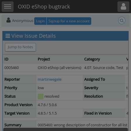
Toggle user menu
Toggle sidebar
OXID eShop bugtrack
Anonymous
Login
Signup for a new account
View Issue Details
Jump to Notes
ID
Project
Category
Vi
0005460
OXID eShop (all versions)
4.07. Source code, Test
pu
Reporter
martinwegele
Assigned To
Priority
low
Severity
te
Status
resolved
Resolution
fi
Product Version
4.7.6 / 5.0.6
Target Version
4.8.5 / 5.1.5
Fixed in Version
4.
Summary
0005460: wrong description of constructor for all list