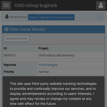
Toggle user menu
Toggle sidebar
OXID eShop bugtrack
Anonymous
Login
Signup for a new account
View Issue Details
Jump to Notes
ID
Project
0005310
OXID eShop (all versions)
Reporter
martinwegele
Priority
normal
Status
resolved
This site uses third-party website tracking technologies
Product Version
4.1.0 revision 17976
to provide and continually improve our services, and to
Fixed in Version
4.8.5 / 5.1.5
display advertisements according to users' interests. I
agree and may revoke or change my consent at any
Summary
0005310: superfluous if statement in Newslette
time with effect for the future.