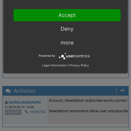
Description
Newsletter::removeme() removes the user only fro
According to Linas's code review the if stateme
Accept
Additional Information
Probably this has been like that forever, at least 
Tags
No tags attached.
Deny
Theme
All
more
Browser
All
PHP Version
any
Powered by
Database Version
any
Legal Information
|
Privacy Policy
Activities
Account_Newsletter::subscribe works correct. I
saulius.stasiukaitis
2014-03-31 14:26
Newsletter::removeme allow user unsubscribe f
~0009794
reporter