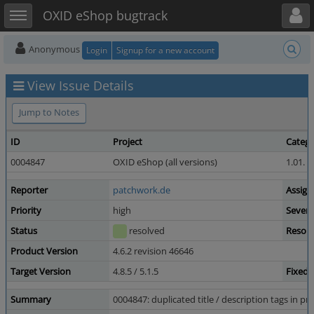
Toggle user menu
Toggle sidebar
OXID eShop bugtrack
Anonymous
Login
Signup for a new account
View Issue Details
Jump to Notes
ID
Project
Categ
0004847
OXID eShop (all versions)
1.01. 
Reporter
patchwork.de
Assign
Priority
high
Severi
Status
resolved
Resolu
Product Version
4.6.2 revision 46646
Target Version
4.8.5 / 5.1.5
Fixed 
Summary
0004847: duplicated title / description tags in 