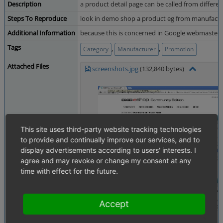
Description
a product detail page can be called from differen
Steps To Reproduce
look in demo shop a product eg from manufacture
Additional Information
because this is concerned in Google webmaster t
Tags
,
,
Category
Manufacturer
Promotion
Attached Files
screenshots.jpg
(132,840 bytes)
This site uses third-party website tracking technologies
to provide and continually improve our services, and to
display advertisements according to users' interests. I
agree and may revoke or change my consent at any
time with effect for the future.
Accept