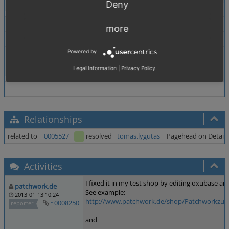
Deny
Theme
Both
more
Browser
All
Powered by
PHP Version
any
Database Version
any
Legal Information
|
Privacy Policy
Relationships
related to
0005527
resolved
tomas.lygutas
Pagehead on Details P
Activities
I fixed it in my test shop by editing oxubase an
patchwork.de
See example:
2013-01-13 10:24
http://www.patchwork.de/shop/Patchworkzubeho
~0008250
reporter
and